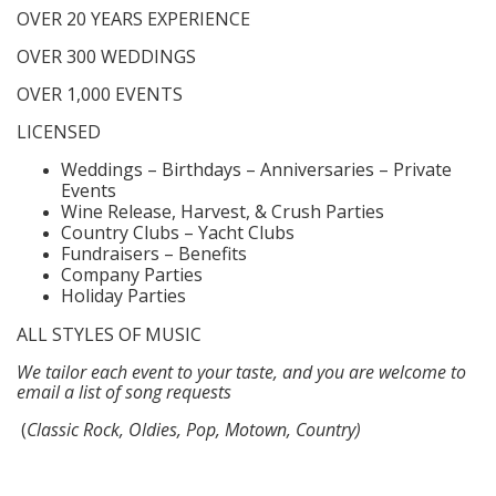
OVER 20 YEARS EXPERIENCE
OVER 300 WEDDINGS
OVER 1,000 EVENTS
LICENSED
Weddings – Birthdays – Anniversaries – Private
Events
Wine Release, Harvest, & Crush Parties
Country Clubs – Yacht Clubs
Fundraisers – Benefits
Company Parties
Holiday Parties
ALL STYLES OF MUSIC
We tailor each event to your taste, and you are welcome to
email a list of song requests
(
Classic Rock, Oldies, Pop, Motown, Country)