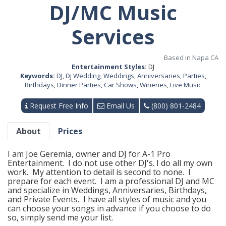
DJ/MC Music
Services
Based in Napa CA
Entertainment Styles:
DJ
Keywords:
DJ
,
Dj Wedding
,
Weddings
,
Anniversaries
,
Parties
,
Birthdays
,
Dinner Parties
,
Car Shows
,
Wineries
,
Live Music
Request Free Info
Email Us
(800) 801-2484
About
Prices
I am Joe Geremia, owner and DJ for A-1 Pro
Entertainment. I do not use other DJ's. I do all my own
work. My attention to detail is second to none. I
prepare for each event. I am a professional DJ and MC
and specialize in Weddings, Anniversaries, Birthdays,
and Private Events. I have all styles of music and you
can choose your songs in advance if you choose to do
so, simply send me your list.