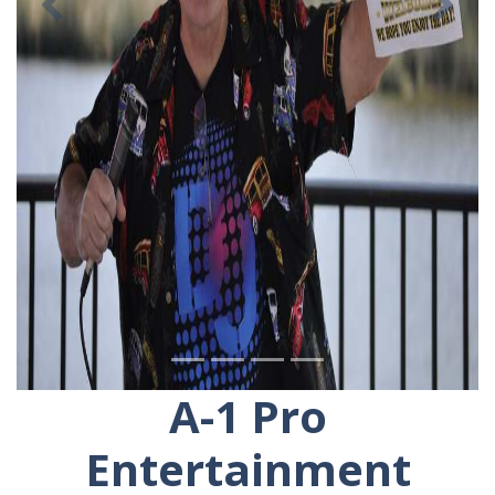
Previous
Ne
A-1 Pro
Entertainment