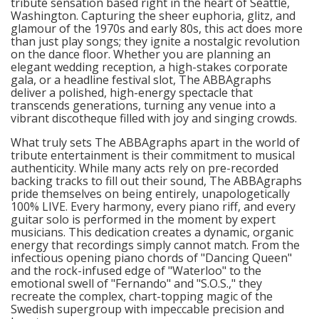
tribute sensation based right in the heart of Seattle,
Washington. Capturing the sheer euphoria, glitz, and
glamour of the 1970s and early 80s, this act does more
than just play songs; they ignite a nostalgic revolution
on the dance floor. Whether you are planning an
elegant wedding reception, a high-stakes corporate
gala, or a headline festival slot, The ABBAgraphs
deliver a polished, high-energy spectacle that
transcends generations, turning any venue into a
vibrant discotheque filled with joy and singing crowds.
What truly sets The ABBAgraphs apart in the world of
tribute entertainment is their commitment to musical
authenticity. While many acts rely on pre-recorded
backing tracks to fill out their sound, The ABBAgraphs
pride themselves on being entirely, unapologetically
100% LIVE. Every harmony, every piano riff, and every
guitar solo is performed in the moment by expert
musicians. This dedication creates a dynamic, organic
energy that recordings simply cannot match. From the
infectious opening piano chords of "Dancing Queen"
and the rock-infused edge of "Waterloo" to the
emotional swell of "Fernando" and "S.O.S.," they
recreate the complex, chart-topping magic of the
Swedish supergroup with impeccable precision and