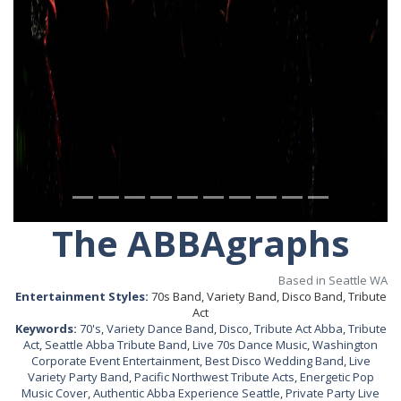
The ABBAgraphs
Based in Seattle WA
Entertainment Styles:
70s Band, Variety Band, Disco Band, Tribute
Act
Keywords:
70's
,
Variety Dance Band
,
Disco
,
Tribute Act Abba
,
Tribute
Act
,
Seattle Abba Tribute Band
,
Live 70s Dance Music
,
Washington
Corporate Event Entertainment
,
Best Disco Wedding Band
,
Live
Variety Party Band
,
Pacific Northwest Tribute Acts
,
Energetic Pop
Music Cover
,
Authentic Abba Experience Seattle
,
Private Party Live