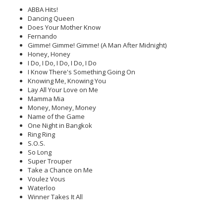
ABBA Hits!
Dancing Queen
Does Your Mother Know
Fernando
Gimme! Gimme! Gimme! (A Man After Midnight)
Honey, Honey
I Do, I Do, I Do, I Do, I Do
I Know There's Something Going On
Knowing Me, Knowing You
Lay All Your Love on Me
Mamma Mia
Money, Money, Money
Name of the Game
One Night in Bangkok
Ring Ring
S.O.S.
So Long
Super Trouper
Take a Chance on Me
Voulez Vous
Waterloo
Winner Takes It All