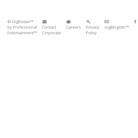
© GigRoster™
by Professional
Contact
Careers
Privacy
GigBlogster™
Entertainment™
Corporate
Policy