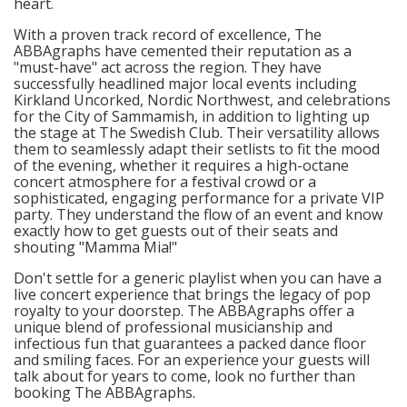
heart.
With a proven track record of excellence, The
ABBAgraphs have cemented their reputation as a
"must-have" act across the region. They have
successfully headlined major local events including
Kirkland Uncorked, Nordic Northwest, and celebrations
for the City of Sammamish, in addition to lighting up
the stage at The Swedish Club. Their versatility allows
them to seamlessly adapt their setlists to fit the mood
of the evening, whether it requires a high-octane
concert atmosphere for a festival crowd or a
sophisticated, engaging performance for a private VIP
party. They understand the flow of an event and know
exactly how to get guests out of their seats and
shouting "Mamma Mia!"
Don't settle for a generic playlist when you can have a
live concert experience that brings the legacy of pop
royalty to your doorstep. The ABBAgraphs offer a
unique blend of professional musicianship and
infectious fun that guarantees a packed dance floor
and smiling faces. For an experience your guests will
talk about for years to come, look no further than
booking The ABBAgraphs.