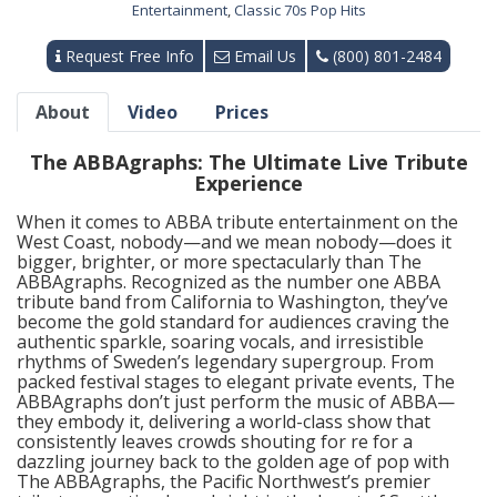
Entertainment
,
Classic 70s Pop Hits
Request Free Info
Email Us
(800) 801-2484
About
Video
Prices
The ABBAgraphs: The Ultimate Live Tribute
Experience
When it comes to ABBA tribute entertainment on the
West Coast, nobody—and we mean nobody—does it
bigger, brighter, or more spectacularly than The
ABBAgraphs. Recognized as the number one ABBA
tribute band from California to Washington, they’ve
become the gold standard for audiences craving the
authentic sparkle, soaring vocals, and irresistible
rhythms of Sweden’s legendary supergroup. From
packed festival stages to elegant private events, The
ABBAgraphs don’t just perform the music of ABBA—
they embody it, delivering a world-class show that
consistently leaves crowds shouting for re for a
dazzling journey back to the golden age of pop with
The ABBAgraphs, the Pacific Northwest’s premier