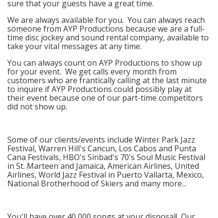
sure that your guests have a great time.
We are always available for you. You can always reach
someone from AYP Productions because we are a full-
time disc jockey and sound rental company, available to
take your vital messages at any time.
You can always count on AYP Productions to show up
for your event. We get calls every month from
customers who are frantically calling at the last minute
to inquire if AYP Productions could possibly play at
their event because one of our part-time competitors
did not show up.
Some of our clients/events include Winter Park Jazz
Festival, Warren Hill's Cancun, Los Cabos and Punta
Cana Festivals, HBO's Sinbad's 70's Soul Music Festival
in St. Marteen and Jamaica, American Airlines, United
Airlines, World Jazz Festival in Puerto Vallarta, Mexico,
National Brotherhood of Skiers and many more...
You'll have over 40,000 songs at your disposal! Our