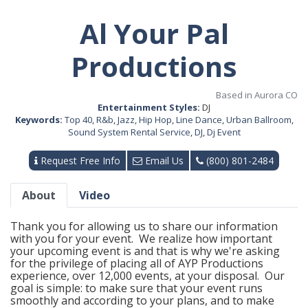
Al Your Pal
Productions
Based in Aurora CO
Entertainment Styles:
DJ
Keywords:
Top 40
,
R&b
,
Jazz
,
Hip Hop
,
Line Dance
,
Urban Ballroom
,
Sound System Rental Service
,
DJ
,
Dj Event
Request Free Info
Email Us
(800) 801-2484
About
Video
Thank you for allowing us to share our information
with you for your event. We realize how important
your upcoming event is and that is why we're asking
for the privilege of placing all of AYP Productions
experience, over 12,000 events, at your disposal. Our
goal is simple: to make sure that your event runs
smoothly and according to your plans, and to make