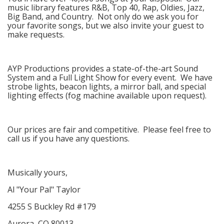
music library features R&B, Top 40, Rap, Oldies, Jazz,
Big Band, and Country. Not only do we ask you for
your favorite songs, but we also invite your guest to
make requests.
AYP Productions provides a state-of-the-art Sound
System and a Full Light Show for every event. We have
strobe lights, beacon lights, a mirror ball, and special
lighting effects (fog machine available upon request).
Our prices are fair and competitive. Please feel free to
call us if you have any questions.
Musically yours,
Al "Your Pal" Taylor
4255 S Buckley Rd #179
Aurora, CO 80013