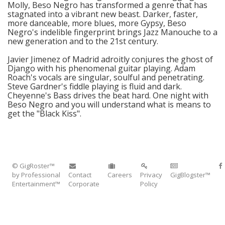
Molly, Beso Negro has transformed a genre that has
stagnated into a vibrant new beast. Darker, faster,
more danceable, more blues, more Gypsy, Beso
Negro's indelible fingerprint brings Jazz Manouche to a
new generation and to the 21st century.
Javier Jimenez of Madrid adroitly conjures the ghost of
Django with his phenomenal guitar playing. Adam
Roach's vocals are singular, soulful and penetrating.
Steve Gardner's fiddle playing is fluid and dark.
Cheyenne's Bass drives the beat hard. One night with
Beso Negro and you will understand what is means to
get the "Black Kiss".
© GigRoster™
by Professional
Contact
Careers
Privacy
GigBlogster™
Entertainment™
Corporate
Policy