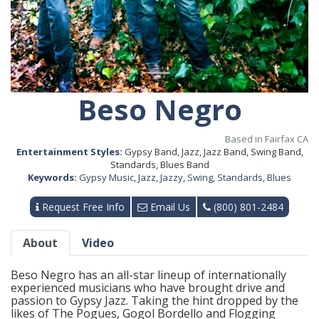
Beso Negro
Based in Fairfax CA
Entertainment Styles:
Gypsy Band, Jazz, Jazz Band, Swing Band,
Standards, Blues Band
Keywords:
Gypsy Music
,
Jazz
,
Jazzy
,
Swing
,
Standards
,
Blues
Request Free Info
Email Us
(800) 801-2484
About
Video
Beso Negro has an all-star lineup of internationally
experienced musicians who have brought drive and
passion to Gypsy Jazz. Taking the hint dropped by the
likes of The Pogues, Gogol Bordello and Flogging