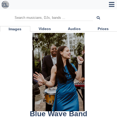
Videos
Audios
Prices
Images
Blue Wave Band