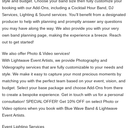
style and budget. Choose your band size then fully customize your
booking with our Add-Ons, including a Cocktail Hour Band, DJ
Services, Lighting & Sound services. You’ll benefit from a designated
producer to help with planning and promptly answer any questions
you may have along the way. We also provide you with your very
own band planning page, making the experience a breeze. Reach
out to get started!
We also offer Photo & Video services!
With Lightwave Event Artists, we provide Photography and
Videography services that are fully customizable to your needs and
style. We make it easy to capture your most precious moments by
matching you with the perfect team based on your event, vision, and
budget. Select your base package and choose Add-Ons from there
to create a bespoke experience. Get in touch with us for a personal
consultation! SPECIAL OFFER! Get 10% OFF on select Photo or
Video options when you book with Blue Wave Band & Lightwave
Event Artists.
Event Lighting Services