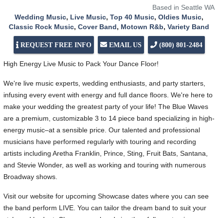
Based in Seattle WA
Wedding Music
,
Live Music
,
Top 40 Music
,
Oldies Music
,
Classic Rock Music
,
Cover Band
,
Motown R&b
,
Variety Band
REQUEST FREE INFO
EMAIL US
(800) 801-2484
High Energy Live Music to Pack Your Dance Floor!
We're live music experts, wedding enthusiasts, and party starters,
infusing every event with energy and full dance floors. We're here to
make your wedding the greatest party of your life! The Blue Waves
are a premium, customizable 3 to 14 piece band specializing in high-
energy music–at a sensible price. Our talented and professional
musicians have performed regularly with touring and recording
artists including Aretha Franklin, Prince, Sting, Fruit Bats, Santana,
and Stevie Wonder, as well as working and touring with numerous
Broadway shows.
Visit our website for upcoming Showcase dates where you can see
the band perform LIVE. You can tailor the dream band to suit your