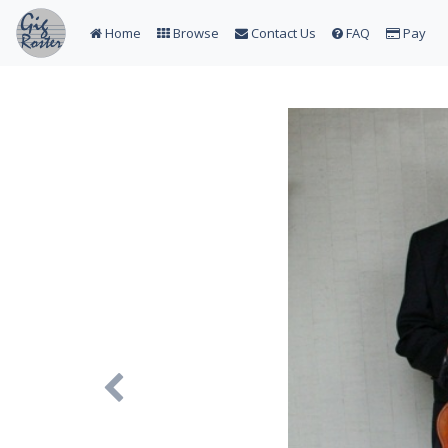
Home
Browse
Contact Us
FAQ
Pay
Previous