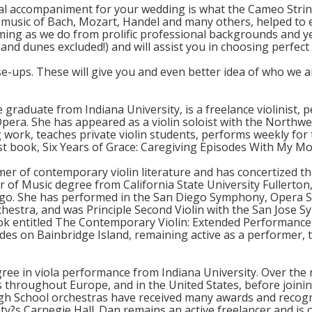
al accompaniment for your wedding is what the Cameo String 
music of Bach, Mozart, Handel and many others, helped to
oming as we do from prolific professional backgrounds and y
and dunes excluded!) and will assist you in choosing perfect 
se-ups. These will give you and even better idea of who we a
e graduate from Indiana University, is a freelance violinist,
pera. She has appeared as a violin soloist with the Northw
 work, teaches private violin students, performs weekly for t
rst book, Six Years of Grace: Caregiving Episodes With My Mo
ormer of contemporary violin literature and has concertized
r of Music degree from California State University Fullerton
iego. She has performed in the San Diego Symphony, Opera Sa
stra, and was Principle Second Violin with the San Jose S
ok entitled The Contemporary Violin: Extended Performance
des on Bainbridge Island, remaining active as a performer, t
ree in viola performance from Indiana University. Over the 
hroughout Europe, and in the United States, before joining 
igh School orchestras have received many awards and recog
?s Carnegie Hall. Dan remains an active freelancer and is o