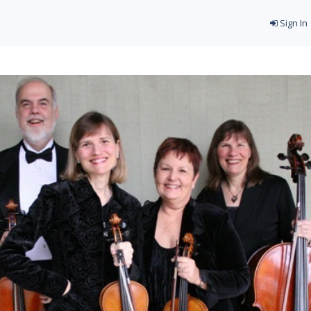
Sign In