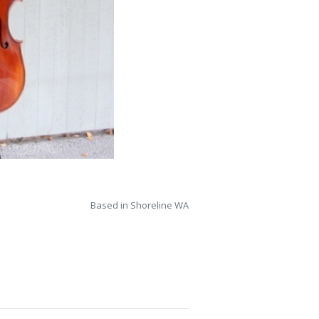
Based in Shoreline WA