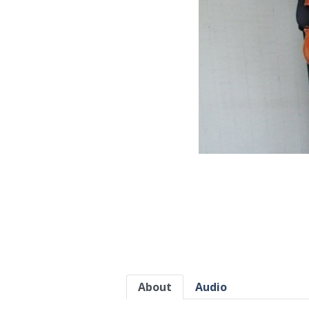
About
Audio