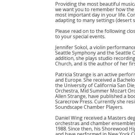
Providing the most beautiful music
we want you to remember how the 
most important day in your life. C
adapting to many settings (desert s
Please read on to the following clo
to your special events.
Jennifer Sokol, a violin performanc
Seattle Symphony and the Seattle O
addition, she plays studio recording
Church, and is the author of her fi
Patricia Strange is an active perf
and Europe. She received a Bachelo
the University of California San D
Orchestra, Mid Summer Mozart Orche
Allen Strange, have published a bo
Scarecrow Press. Currently she resi
Soundscape Chamber Players.
Daniel Wing received a Masters deg
orchestras and chamber ensembles t
1988. Since then, his Shorewood H
and have performed in New York City