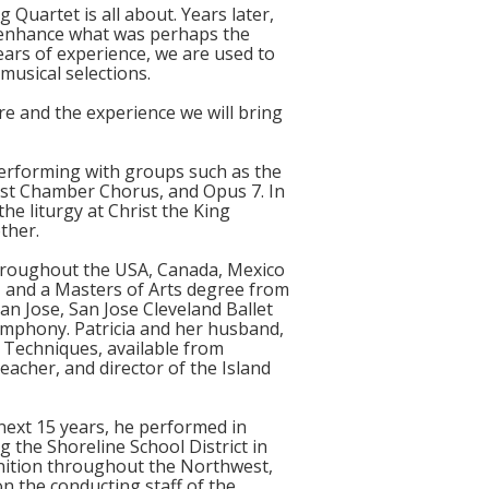
Quartet is all about. Years later,
 enhance what was perhaps the
ears of experience, we are used to
musical selections.
re and the experience we will bring
 performing with groups such as the
est Chamber Chorus, and Opus 7. In
he liturgy at Christ the King
ther.
 throughout the USA, Canada, Mexico
, and a Masters of Arts degree from
n Jose, San Jose Cleveland Ballet
ymphony. Patricia and her husband,
 Techniques, available from
eacher, and director of the Island
next 15 years, he performed in
the Shoreline School District in
nition throughout the Northwest,
n the conducting staff of the