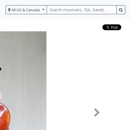
All US & Canada
Next