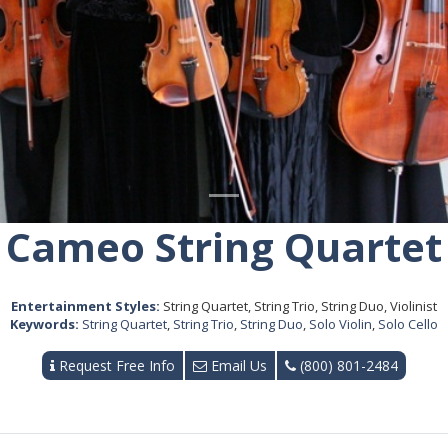
Cameo String Quartet
Entertainment Styles:
String Quartet, String Trio, String Duo, Violinist
Keywords:
String Quartet
,
String Trio
,
String Duo
,
Solo Violin
,
Solo Cello
Request Free Info
Email Us
(800) 801-2484