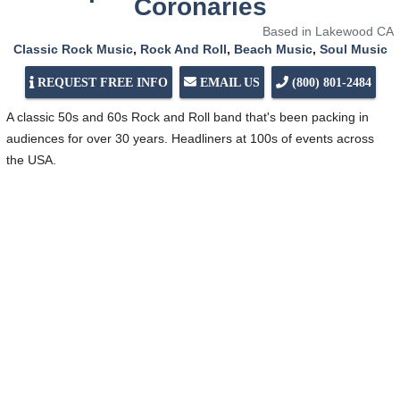
Coronaries
Based in Lakewood CA
Classic Rock Music
,
Rock And Roll
,
Beach Music
,
Soul Music
REQUEST FREE INFO
EMAIL US
(800) 801-2484
A classic 50s and 60s Rock and Roll band that's been packing in
audiences for over 30 years. Headliners at 100s of events across
the USA.