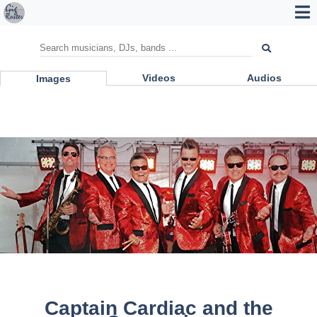
Videos
Audios
Images
Captain Cardiac and the