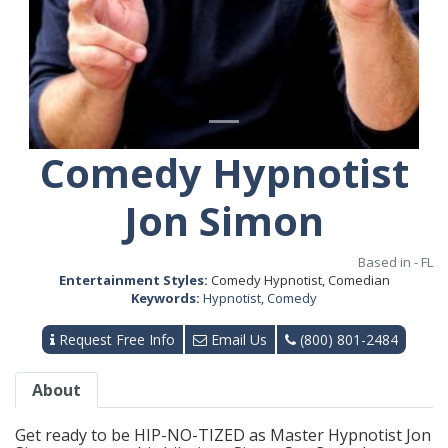
Comedy Hypnotist
Jon Simon
Based in - FL
Entertainment Styles:
Comedy Hypnotist, Comedian
Keywords:
Hypnotist
,
Comedy
Request Free Info
Email Us
(800) 801-2484
About
Get ready to be HIP-NO-TIZED as Master Hypnotist Jon