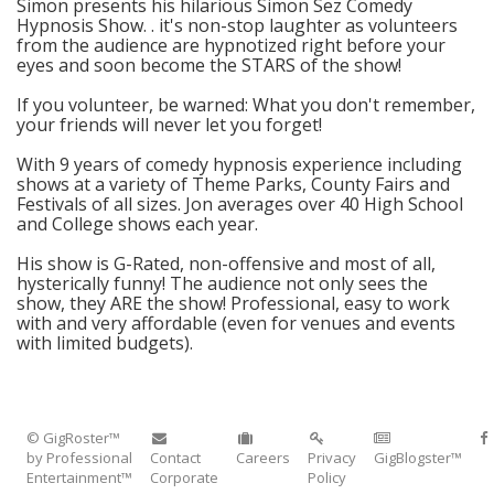
Simon presents his hilarious Simon Sez Comedy
Hypnosis Show. . it's non-stop laughter as volunteers
from the audience are hypnotized right before your
eyes and soon become the STARS of the show!
If you volunteer, be warned: What you don't remember,
your friends will never let you forget!
With 9 years of comedy hypnosis experience including
shows at a variety of Theme Parks, County Fairs and
Festivals of all sizes. Jon averages over 40 High School
and College shows each year.
His show is G-Rated, non-offensive and most of all,
hysterically funny! The audience not only sees the
show, they ARE the show! Professional, easy to work
with and very affordable (even for venues and events
with limited budgets).
© GigRoster™
by Professional
Contact
Careers
Privacy
GigBlogster™
Entertainment™
Corporate
Policy