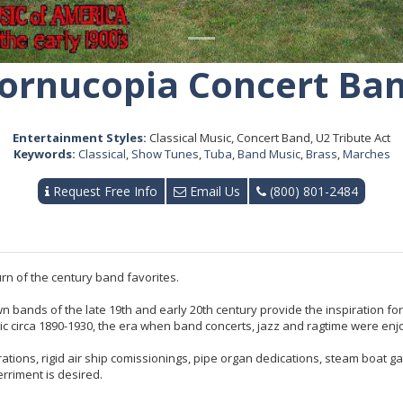
ornucopia Concert Ba
Entertainment Styles:
Classical Music, Concert Band, U2 Tribute Act
Keywords:
Classical
,
Show Tunes
,
Tuba
,
Band Music
,
Brass
,
Marches
Request Free Info
Email Us
(800) 801-2484
rn of the century band favorites.
bands of the late 19th and early 20th century provide the inspiration for t
 circa 1890-1930, the era when band concerts, jazz and ragtime were enj
rations, rigid air ship comissionings, pipe organ dedications, steam boat g
rriment is desired.