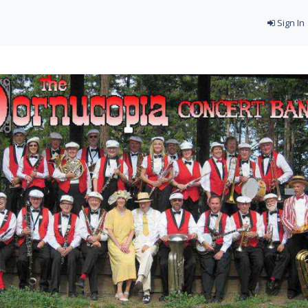
Sign In