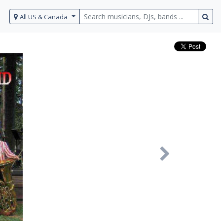
All US & Canada
Next