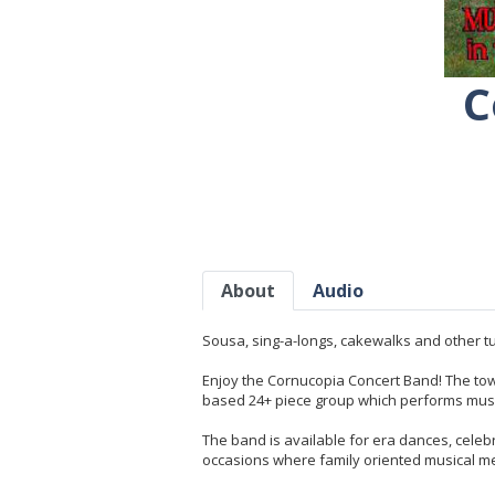
C
About
Audio
Sousa, sing-a-longs, cakewalks and other tu
Enjoy the Cornucopia Concert Band! The town 
based 24+ piece group which performs music
The band is available for era dances, celeb
occasions where family oriented musical me