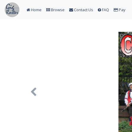
Home
Browse
Contact Us
FAQ
Pay
Previous