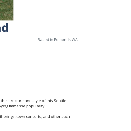
nd
Based in Edmonds WA
he structure and style of this Seattle
oying immense popularity.
atherings, town concerts, and other such