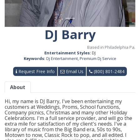
DJ Barry
Based in Philadelphia Pa.
Entertainment Styles:
DJ
Keywords:
Dj Entertainment
,
Premium Dj Service
Request Free Info
Email Us
(800) 801-2484
About
Hi, my name is DJ Barry, I've been entertaining my
customers at Weddings, Proms, School functions,
Company picnics, Christmas and many other Holiday
Celebrations. I'm a full service provider, and will go the
extra mile for satisfaction of my client's needs. I've a
library of music from the Big Band era, 50s to 90s,
Motown to now, Classic Rock to pop, and all edited. I