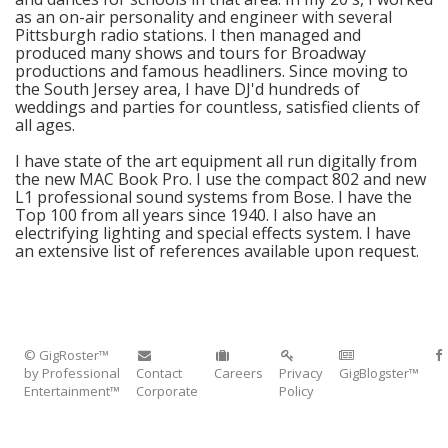
as an on-air personality and engineer with several
Pittsburgh radio stations. I then managed and
produced many shows and tours for Broadway
productions and famous headliners. Since moving to
the South Jersey area, I have DJ'd hundreds of
weddings and parties for countless, satisfied clients of
all ages.
I have state of the art equipment all run digitally from
the new MAC Book Pro. I use the compact 802 and new
L1 professional sound systems from Bose. I have the
Top 100 from all years since 1940. I also have an
electrifying lighting and special effects system. I have
an extensive list of references available upon request.
© GigRoster™
by Professional
Contact
Careers
Privacy
GigBlogster™
Entertainment™
Corporate
Policy