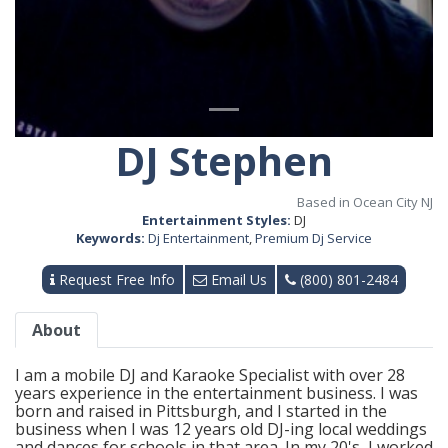
DJ Stephen
Based in Ocean City NJ
Entertainment Styles:
DJ
Keywords:
Dj Entertainment
,
Premium Dj Service
Request Free Info
Email Us
(800) 801-2484
About
I am a mobile DJ and Karaoke Specialist with over 28
years experience in the entertainment business. I was
born and raised in Pittsburgh, and I started in the
business when I was 12 years old DJ-ing local weddings
and dances for schools in that area. In my 20's, I worked