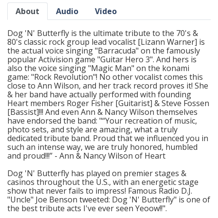
About
Audio
Video
Dog 'N' Butterfly is the ultimate tribute to the 70's &
80's classic rock group lead vocalist [Lizann Warner] is
the actual voice singing "Barracuda" on the famously
popular Activision game "Guitar Hero 3". And hers is
also the voice singing "Magic Man" on the konami
game: "Rock Revolution"! No other vocalist comes this
close to Ann Wilson, and her track record proves it! She
& her band have actually performed with founding
Heart members Roger Fisher [Guitarist] & Steve Fossen
[Bassist]!!! And even Ann & Nancy Wilson themselves
have endorsed the band: "“Your recreation of music,
photo sets, and style are amazing, what a truly
dedicated tribute band. Proud that we influenced you in
such an intense way, we are truly honored, humbled
and proud!!!” - Ann & Nancy Wilson of Heart
Dog 'N' Butterfly has played on premier stages &
casinos throughout the U.S., with an energetic stage
show that never fails to impress! Famous Radio D.J.
"Uncle" Joe Benson tweeted: Dog 'N' Butterfly" is one of
the best tribute acts I've ever seen Yeoow!!".