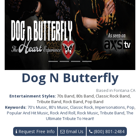
Dog N Butterfly
Based in Fontana CA
Entertainment Styles:
70s Band, 80s Band, Classic Rock Band,
Tribute Band, Rock Band, Pop Band
Keywords:
70's Music
,
80's Music
,
Classic Rock
,
Impersonations
,
Pop
,
Popular And Hit Music
,
Rock And Roll
,
Rock Music
,
Tribute Band
,
The
Ultimate Tribute To Heart!
Request Free Info
Email Us
(800) 801-2484