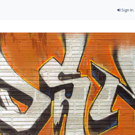
Sign In