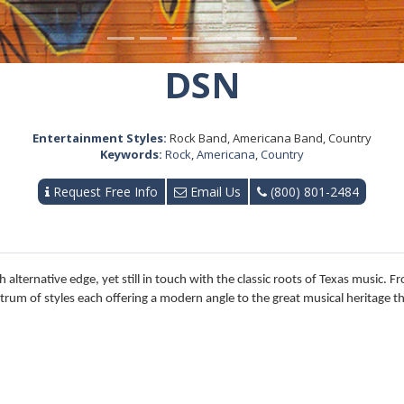
DSN
Entertainment Styles:
Rock Band, Americana Band, Country
Keywords:
Rock
,
Americana
,
Country
Request Free Info
Email Us
(800) 801-2484
sh alternative edge, yet still in touch with the classic roots of Texas music. 
um of styles each offering a modern angle to the great musical heritage t