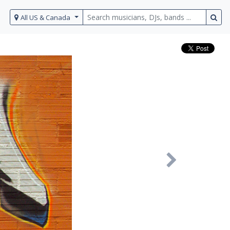
All US & Canada
Next