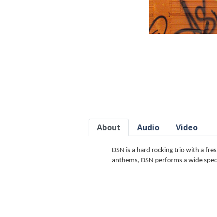
About
Audio
Video
DSN is a hard rocking trio with a fre
anthems, DSN performs a wide spectr