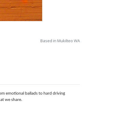
Based in Mukilteo WA
From emotional ballads to hard driving
hat we share.