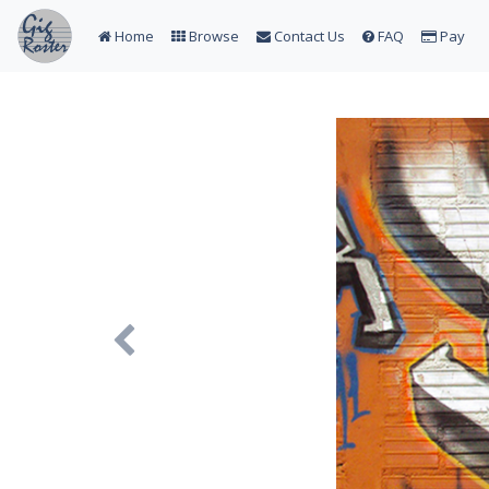
Home
Browse
Contact Us
FAQ
Pay
Previous