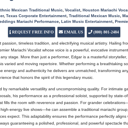
thnic Mexican Traditional Music
,
Vocalist
,
Houston Mariachi Vocal
er
,
Texas Corporate Entertainment
,
Traditional Mexican Music
,
Ma
ddings Mariachi Performance
,
Latin Music Entertainment
,
Premie
REQUEST FREE INFO
EMAIL US
(800) 801-2484
 passion, timeless tradition, and electrifying musical artistry. Hailing
mier Mariachi Vocalist whose voice is a powerful, evocative instrument
ny stage. More than just a performer, Edgar is a masterful storyteller, 
his varied and moving repertoire. Whether performing a breathtaking sol
e energy and authenticity he delivers are unmatched, transforming any
rience that honors the spirit of this legendary music.
d by remarkable versatility and uncompromising quality. For intimate ga
roposals, his performance as a professional soloist, supported by state-o
that fills the room with reverence and passion. For grander celebration
 high-energy live shows—he can assemble a traditional mariachi group, c
es expect. This adaptability ensures the performance perfectly aligns 
lways guaranteeing a polished, professional, and powerful spectacle tha