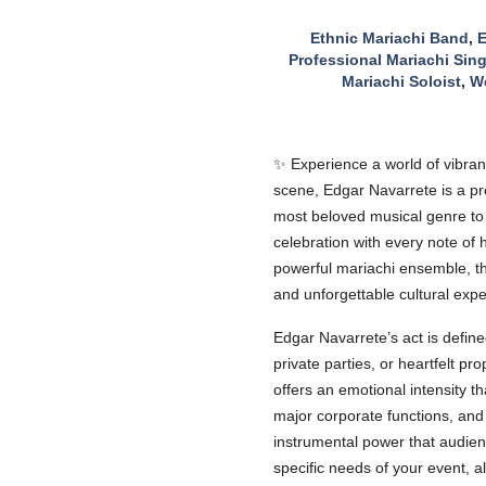
Ethnic Mariachi Band
,
E
Professional Mariachi Sing
Mariachi Soloist
,
We
✨ Experience a world of vibrant
scene, Edgar Navarrete is a pre
most beloved musical genre to a
celebration with every note of 
powerful mariachi ensemble, th
and unforgettable cultural expe
Edgar Navarrete’s act is define
private parties, or heartfelt p
offers an emotional intensity 
major corporate functions, and
instrumental power that audienc
specific needs of your event, a