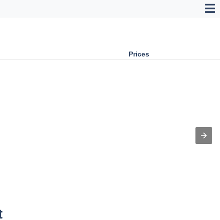
Prices
t