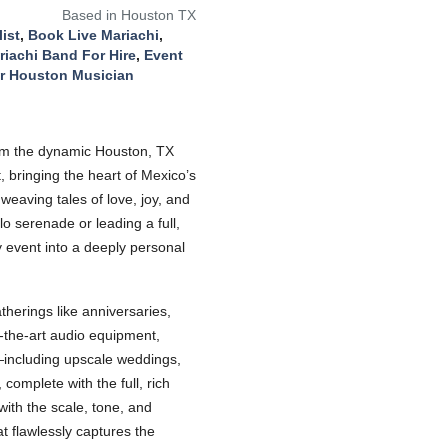
Based in Houston TX
ist
,
Book Live Mariachi
,
riachi Band For Hire
,
Event
r Houston Musician
 from the dynamic Houston, TX
, bringing the heart of Mexico’s
weaving tales of love, joy, and
o serenade or leading a full,
 event into a deeply personal
therings like anniversaries,
f-the-art audio equipment,
s—including upscale weddings,
omplete with the full, rich
with the scale, tone, and
t flawlessly captures the