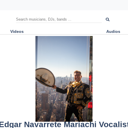
Videos
Audios
Edgar Navarrete Mariachi Vocalis