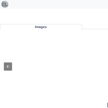
Images