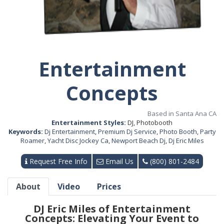
Entertainment
Concepts
Based in Santa Ana CA
Entertainment Styles:
DJ, Photobooth
Keywords:
Dj Entertainment
,
Premium Dj Service
,
Photo Booth
,
Party
Roamer
,
Yacht Disc Jockey Ca
,
Newport Beach Dj
,
Dj Eric Miles
Request Free Info
Email Us
(800) 801-2484
About
Video
Prices
DJ Eric Miles of Entertainment
Concepts: Elevating Your Event to