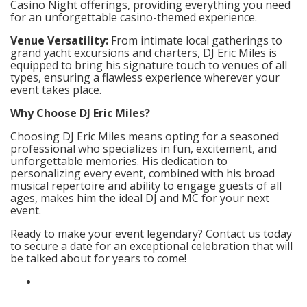
Casino Night offerings, providing everything you need
for an unforgettable casino-themed experience.
Venue Versatility:
From intimate local gatherings to
grand yacht excursions and charters, DJ Eric Miles is
equipped to bring his signature touch to venues of all
types, ensuring a flawless experience wherever your
event takes place.
Why Choose DJ Eric Miles?
Choosing DJ Eric Miles means opting for a seasoned
professional who specializes in fun, excitement, and
unforgettable memories. His dedication to
personalizing every event, combined with his broad
musical repertoire and ability to engage guests of all
ages, makes him the ideal DJ and MC for your next
event.
Ready to make your event legendary? Contact us today
to secure a date for an exceptional celebration that will
be talked about for years to come!