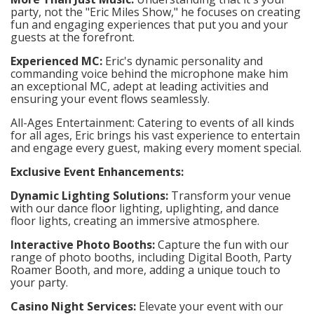
party, not the "Eric Miles Show," he focuses on creating
fun and engaging experiences that put you and your
guests at the forefront.
Experienced MC:
Eric's dynamic personality and
commanding voice behind the microphone make him
an exceptional MC, adept at leading activities and
ensuring your event flows seamlessly.
All-Ages Entertainment: Catering to events of all kinds
for all ages, Eric brings his vast experience to entertain
and engage every guest, making every moment special.
Exclusive Event Enhancements:
Dynamic Lighting Solutions:
Transform your venue
with our dance floor lighting, uplighting, and dance
floor lights, creating an immersive atmosphere.
Interactive Photo Booths:
Capture the fun with our
range of photo booths, including Digital Booth, Party
Roamer Booth, and more, adding a unique touch to
your party.
Casino Night Services:
Elevate your event with our