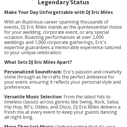
Legendary Status
Make Your Day Unforgettable with DJ Eric Miles
With an illustrious career spanning thousands of
events, DJ Eric Miles stands as the quintessential choice
for your wedding, corporate event, or any special
occasion. Boasting performances at over 2,000
weddings and 1,000 corporate gatherings, Eric's
expertise guarantees a memorable experience tailored
to your unique celebration.
What Sets DJ Eric Miles Apart?
Personalized Soundtrack:
Eric's passion and creativity
shine through as he crafts the perfect ambiance for
your event, ensuring it reflects your personal style and
preferences.
Versatile Music Selection
: From the latest hits to
timeless classics across genres like Swing, Rock, Salsa,
Hip Hop, 80's, Oldies, and Disco, DJ Eric Miles delivers a
fresh mix at every event to keep your guests dancing
all night long.
More Than Just Music:
Understanding that it's your