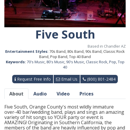
Five South
Based in Chandler AZ
Entertainment Styles:
70s Band, 80s Band, 90s Band, Classic Rock
Band, Pop Band, Top 40 Band
Keywords:
70's Music
,
80's Music
,
90's Music
,
Classic Rock
,
Pop
,
Top
40
Request Free Info
Email Us
(800) 801-2484
About
Audio
Video
Prices
Five South, Orange County's most wildly immature
over-40 bar/wedding band, plays and sings an amazing
variety of hit songs so YOUR party or event is
AMAZING! Originating in Southern California, the
members of the band are heavily influenced by pop and