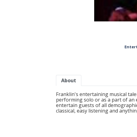
Enter
About
Franklin's entertaining musical tal
performing solo or as a part of an
entertain guests of all demographic
classical, easy listening and anyth