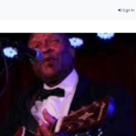
Sign In