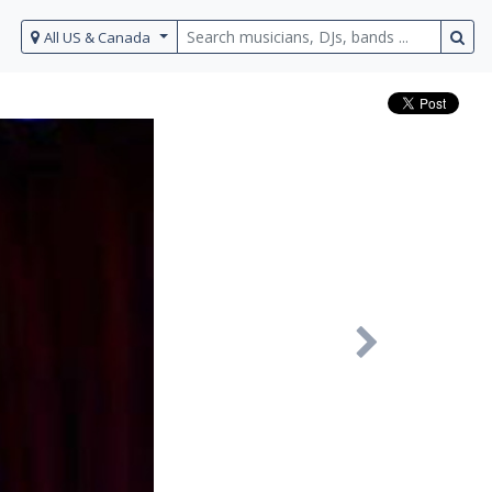
All US & Canada
Next