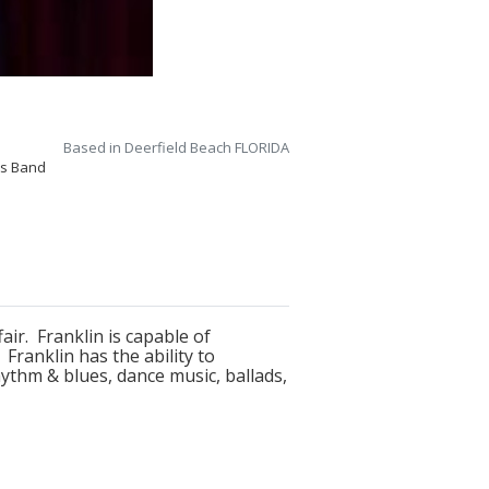
Based in Deerfield Beach FLORIDA
0s Band
ir. Franklin is capable of
ranklin has the ability to
hythm & blues, dance music, ballads,