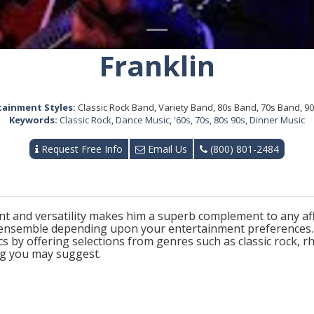
Franklin
tainment Styles:
Classic Rock Band, Variety Band, 80s Band, 70s Band, 9
Keywords:
Classic Rock
,
Dance Music
,
'60s
,
70s
,
80s 90s
,
Dinner Music
Request Free Info
Email Us
(800) 801-2484
ent and versatility makes him a superb complement to any affa
 ensemble depending upon your entertainment preferences. F
s by offering selections from genres such as classic rock, r
ing you may suggest.