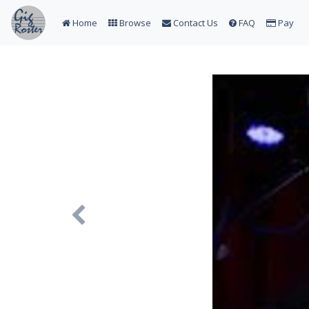
Home
Browse
Contact Us
FAQ
Pay
Previous