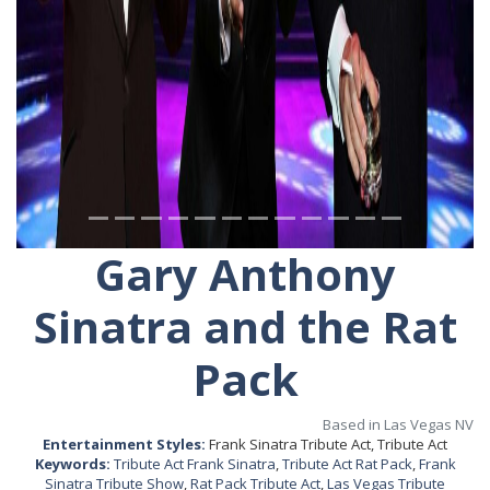
Gary Anthony
Sinatra and the Rat
Pack
Based in Las Vegas NV
Entertainment Styles:
Frank Sinatra Tribute Act, Tribute Act
Keywords:
Tribute Act Frank Sinatra
,
Tribute Act Rat Pack
,
Frank
Sinatra Tribute Show
,
Rat Pack Tribute Act
,
Las Vegas Tribute