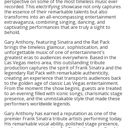
perspective on some of the most timeless music ever
recorded. This electrifying showcase not only captures
the essence of their remarkable talents but also
transforms into an all-encompassing entertainment
extravaganza, combining singing, dancing, and
captivating performances that are truly a sight to
behold.
Gary Anthony, featuring Sinatra and the Rat Pack
brings the timeless glamour, sophistication, and
unforgettable music of one of entertainment's
greatest eras to audiences everywhere. Based in the
Las Vegas metro area, this outstanding tribute
production captures the spirit of Frank Sinatra and the
legendary Rat Pack with remarkable authenticity,
creating an experience that transports audiences back
to the golden age of classic Las Vegas entertainment.
From the moment the show begins, guests are treated
to an evening filled with iconic songs, charismatic stage
presence, and the unmistakable style that made these
performers worldwide legends.
Gary Anthony has earned a reputation as one of the
premier Frank Sinatra tribute artists performing today.
His remarkable vocal ability, polished stage presence,