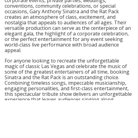
corporate events, private parties, weddings,
conventions, community celebrations, or special
occasions, Gary Anthony Sinatra and the Rat Pack
creates an atmosphere of class, excitement, and
nostalgia that appeals to audiences of all ages. Their
versatile production can serve as the centerpiece of an
elegant gala, the highlight of a corporate celebration,
or the perfect entertainment for any event seeking
world-class live performance with broad audience
appeal.
For anyone looking to recreate the unforgettable
magic of classic Las Vegas and celebrate the music of
some of the greatest entertainers of all time, booking
Sinatra and the Rat Pack is an outstanding choice.
Combining timeless songs, impeccable musicianship,
engaging personalities, and first-class entertainment,
this spectacular tribute show delivers an unforgettable
experience that leaves audiences singing along,
smiling, and wanting more long after the final curtain
falls.
© GigRoster™