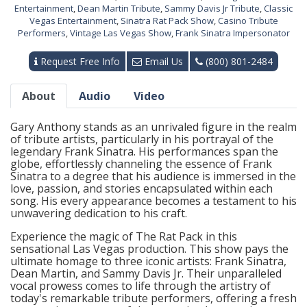
Entertainment
,
Dean Martin Tribute
,
Sammy Davis Jr Tribute
,
Classic
Vegas Entertainment
,
Sinatra Rat Pack Show
,
Casino Tribute
Performers
,
Vintage Las Vegas Show
,
Frank Sinatra Impersonator
Request Free Info
Email Us
(800) 801-2484
About
Audio
Video
Gary Anthony stands as an unrivaled figure in the realm
of tribute artists, particularly in his portrayal of the
legendary Frank Sinatra. His performances span the
globe, effortlessly channeling the essence of Frank
Sinatra to a degree that his audience is immersed in the
love, passion, and stories encapsulated within each
song. His every appearance becomes a testament to his
unwavering dedication to his craft.
Experience the magic of The Rat Pack in this
sensational Las Vegas production. This show pays the
ultimate homage to three iconic artists: Frank Sinatra,
Dean Martin, and Sammy Davis Jr. Their unparalleled
vocal prowess comes to life through the artistry of
today's remarkable tribute performers, offering a fresh