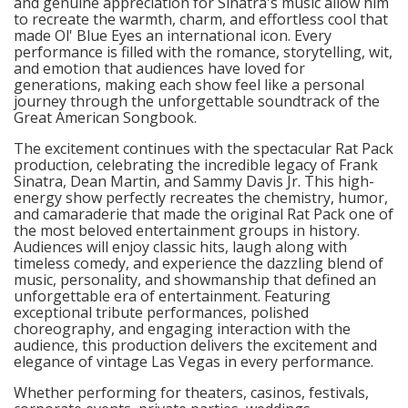
and genuine appreciation for Sinatra's music allow him
to recreate the warmth, charm, and effortless cool that
made Ol' Blue Eyes an international icon. Every
performance is filled with the romance, storytelling, wit,
and emotion that audiences have loved for
generations, making each show feel like a personal
journey through the unforgettable soundtrack of the
Great American Songbook.
The excitement continues with the spectacular Rat Pack
production, celebrating the incredible legacy of Frank
Sinatra, Dean Martin, and Sammy Davis Jr. This high-
energy show perfectly recreates the chemistry, humor,
and camaraderie that made the original Rat Pack one of
the most beloved entertainment groups in history.
Audiences will enjoy classic hits, laugh along with
timeless comedy, and experience the dazzling blend of
music, personality, and showmanship that defined an
unforgettable era of entertainment. Featuring
exceptional tribute performances, polished
choreography, and engaging interaction with the
audience, this production delivers the excitement and
elegance of vintage Las Vegas in every performance.
Whether performing for theaters, casinos, festivals,