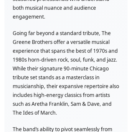
both musical nuance and audience
engagement.
Going far beyond a standard tribute, The
Greene Brothers offer a versatile musical
experience that spans the best of 1970s and
1980s horn-driven rock, soul, funk, and jazz.
While their signature 90-minute Chicago
tribute set stands as a masterclass in
musicianship, their expansive repertoire also
includes high-energy classics from artists
such as Aretha Franklin, Sam & Dave, and
The Ides of March.
The band’s ability to pivot seamlessly from