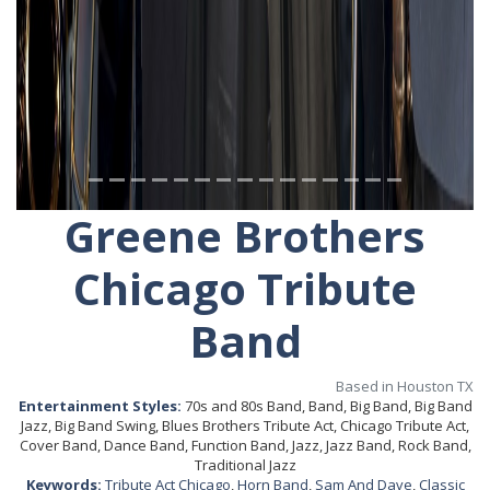
Greene Brothers
Chicago Tribute
Band
Based in Houston TX
Entertainment Styles:
70s and 80s Band, Band, Big Band, Big Band
Jazz, Big Band Swing, Blues Brothers Tribute Act, Chicago Tribute Act,
Cover Band, Dance Band, Function Band, Jazz, Jazz Band, Rock Band,
Traditional Jazz
Keywords:
Tribute Act Chicago
,
Horn Band
,
Sam And Dave
,
Classic