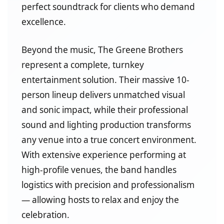
perfect soundtrack for clients who demand
excellence.
Beyond the music, The Greene Brothers
represent a complete, turnkey
entertainment solution. Their massive 10-
person lineup delivers unmatched visual
and sonic impact, while their professional
sound and lighting production transforms
any venue into a true concert environment.
With extensive experience performing at
high-profile venues, the band handles
logistics with precision and professionalism
— allowing hosts to relax and enjoy the
celebration.