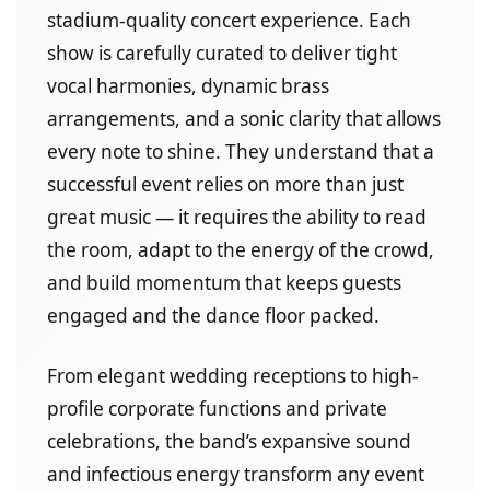
stadium-quality concert experience. Each
show is carefully curated to deliver tight
vocal harmonies, dynamic brass
arrangements, and a sonic clarity that allows
every note to shine. They understand that a
successful event relies on more than just
great music — it requires the ability to read
the room, adapt to the energy of the crowd,
and build momentum that keeps guests
engaged and the dance floor packed.
From elegant wedding receptions to high-
profile corporate functions and private
celebrations, the band’s expansive sound
and infectious energy transform any event