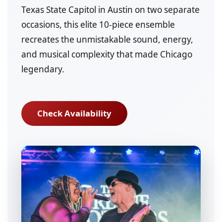
Texas State Capitol in Austin on two separate
occasions, this elite 10-piece ensemble
recreates the unmistakable sound, energy,
and musical complexity that made Chicago
legendary.
Check Availability