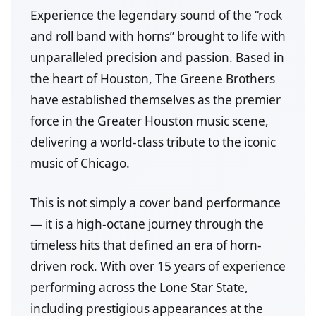
Experience the legendary sound of the “rock
and roll band with horns” brought to life with
unparalleled precision and passion. Based in
the heart of Houston, The Greene Brothers
have established themselves as the premier
force in the Greater Houston music scene,
delivering a world-class tribute to the iconic
music of Chicago.
This is not simply a cover band performance
— it is a high-octane journey through the
timeless hits that defined an era of horn-
driven rock. With over 15 years of experience
performing across the Lone Star State,
including prestigious appearances at the