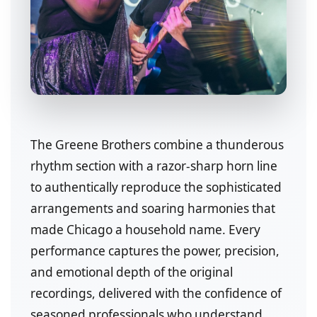
The Greene Brothers combine a thunderous
rhythm section with a razor-sharp horn line
to authentically reproduce the sophisticated
arrangements and soaring harmonies that
made Chicago a household name. Every
performance captures the power, precision,
and emotional depth of the original
recordings, delivered with the confidence of
seasoned professionals who understand