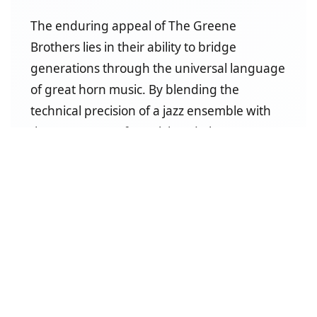
The enduring appeal of The Greene
Brothers lies in their ability to bridge
generations through the universal language
of great horn music. By blending the
technical precision of a jazz ensemble with
the raw power of a rock band, they create
performances that are both sophisticated
and exhilarating. When you book The
Greene Brothers Chicago Tribute Band, you
are securing a legacy of excellence refined
over more than fifteen years of elite
performances across the great state of
Texas.