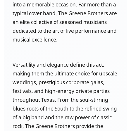
into a memorable occasion. Far more than a
typical cover band, The Greene Brothers are
an elite collective of seasoned musicians
dedicated to the art of live performance and
musical excellence.
Versatility and elegance define this act,
making them the ultimate choice for upscale
weddings, prestigious corporate galas,
festivals, and high-energy private parties
throughout Texas. From the soul-stirring
blues roots of the South to the refined swing
of a big band and the raw power of classic
rock, The Greene Brothers provide the