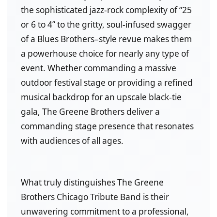
the sophisticated jazz-rock complexity of “25
or 6 to 4” to the gritty, soul-infused swagger
of a Blues Brothers–style revue makes them
a powerhouse choice for nearly any type of
event. Whether commanding a massive
outdoor festival stage or providing a refined
musical backdrop for an upscale black-tie
gala, The Greene Brothers deliver a
commanding stage presence that resonates
with audiences of all ages.
What truly distinguishes The Greene
Brothers Chicago Tribute Band is their
unwavering commitment to a professional,