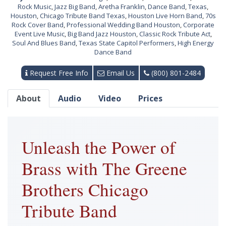
Rock Music
,
Jazz Big Band
,
Aretha Franklin
,
Dance Band
,
Texas
,
Houston
,
Chicago Tribute Band Texas
,
Houston Live Horn Band
,
70s
Rock Cover Band
,
Professional Wedding Band Houston
,
Corporate
Event Live Music
,
Big Band Jazz Houston
,
Classic Rock Tribute Act
,
Soul And Blues Band
,
Texas State Capitol Performers
,
High Energy
Dance Band
Request Free Info
Email Us
(800) 801-2484
About
Audio
Video
Prices
Unleash the Power of
Brass with The Greene
Brothers Chicago
Tribute Band