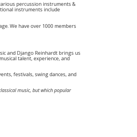
 various percussion instruments &
itional instruments include
 page. We have over 1000 members
usic and Django Reinhardt brings us
musical talent, experience, and
ents, festivals, swing dances, and
classical music, but which popular