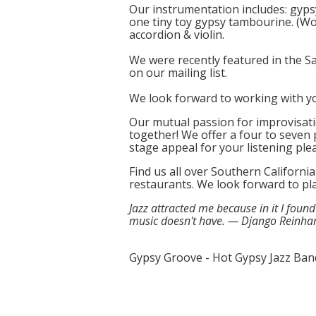
Our instrumentation includes: gypsy
one tiny toy gypsy tambourine. (Wow
accordion & violin.
We were recently featured in the 
on our mailing list.
We look forward to working with y
Our mutual passion for improvisati
together! We offer a four to seven 
stage appeal for your listening ple
Find us all over Southern Californi
restaurants. We look forward to pl
Jazz attracted me because in it I foun
music doesn't have. — Django Reinha
Gypsy Groove - Hot Gypsy Jazz Ban