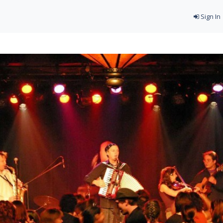
Sign In