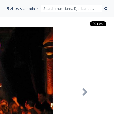
All US & Canada
Next