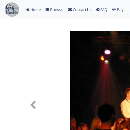
Home
Browse
Contact Us
FAQ
Pay
Previous