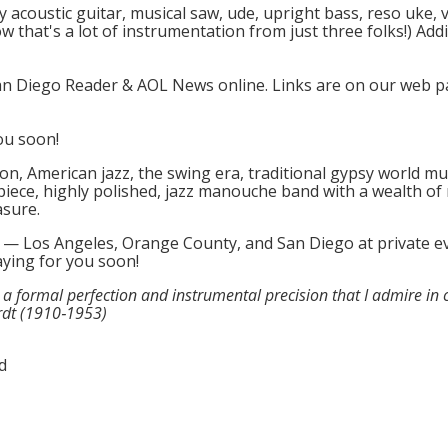
 acoustic guitar, musical saw, ude, upright bass, reso uke,
 that's a lot of instrumentation from just three folks!) Add
San Diego Reader & AOL News online. Links are on our web
ou soon!
on, American jazz, the swing era, traditional gypsy world m
piece, highly polished, jazz manouche band with a wealth of 
asure.
a — Los Angeles, Orange County, and San Diego at private ev
aying for you soon!
d a formal perfection and instrumental precision that I admire in 
rdt (1910‑1953)
d