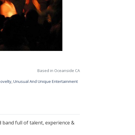
Based in Oceanside CA
ovelty
,
Unusual And Unique Entertainment
 band full of talent, experience &