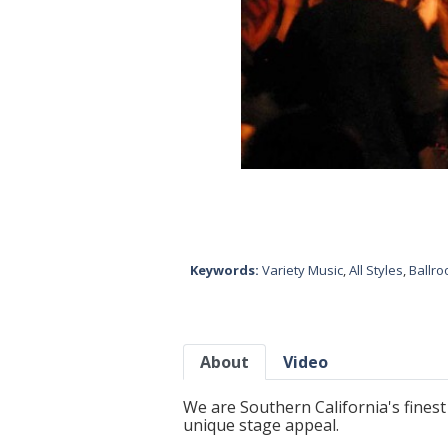
Keywords:
Variety Music
,
All Styles
,
Ballr
About
Video
We are Southern California's finest 
unique stage appeal.