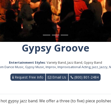
Gypsy Groove
Entertainment Styles:
Variety Band, Jazz Band, Gypsy Band
oom Dance Music
,
Gypsy Music
,
Improv
,
Improvisational Acting
,
Jazz
,
Jazzy
,
N
Request Free Info
Email Us
(800) 801-2484
hot gypsy jazz band. We offer a three (to five) piece polished