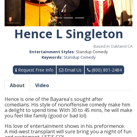
Hence L Singleton
Based in Oakland CA
Entertainment Styles:
Standup Comedy
Keywords:
Standup Comedy
Request Free Info
Email Us
(800) 801-2484
About
Video
Hence is one of the Bayarea's sought after
comedians. His style of nonoffensive comedy make him
a delight to spend time. With 30 to 45 mins, he will make
you feel like family (good or bad lol).
His love of entertainment shows in his preformence.
A mid-west transplant will sure bring you a night of fun
and excitement. LET'S GO!