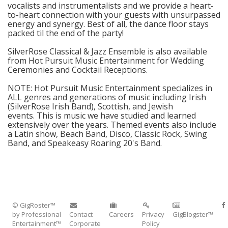
vocalists and instrumentalists and we provide a heart-
to-heart connection with your guests with unsurpassed
energy and synergy. Best of all, the dance floor stays
packed til the end of the party!
SilverRose Classical & Jazz Ensemble is also available
from Hot Pursuit Music Entertainment for Wedding
Ceremonies and Cocktail Receptions.
NOTE: Hot Pursuit Music Entertainment specializes in
ALL genres and generations of music including Irish
(SilverRose Irish Band), Scottish, and Jewish
events. This is music we have studied and learned
extensively over the years. Themed events also include
a Latin show, Beach Band, Disco, Classic Rock, Swing
Band, and Speakeasy Roaring 20's Band.
© GigRoster™
by Professional
Contact
Careers
Privacy
GigBlogster™
Entertainment™
Corporate
Policy