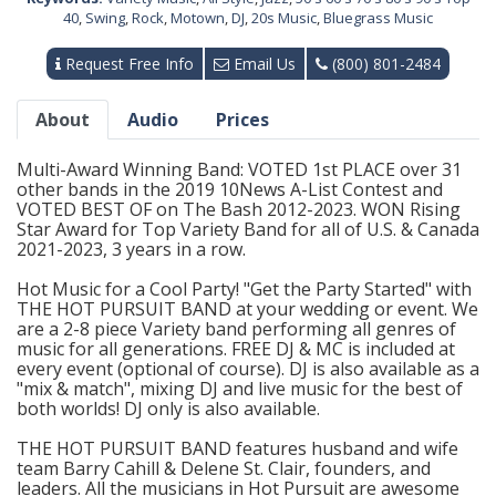
40
,
Swing
,
Rock
,
Motown
,
DJ
,
20s Music
,
Bluegrass Music
Request Free Info
Email Us
(800) 801-2484
About
Audio
Prices
Multi-Award Winning Band: VOTED 1st PLACE over 31
other bands in the 2019 10News A-List Contest and
VOTED BEST OF on The Bash 2012-2023. WON Rising
Star Award for Top Variety Band for all of U.S. & Canada
2021-2023, 3 years in a row.
Hot Music for a Cool Party! "Get the Party Started" with
THE HOT PURSUIT BAND at your wedding or event. We
are a 2-8 piece Variety band performing all genres of
music for all generations. FREE DJ & MC is included at
every event (optional of course). DJ is also available as a
"mix & match", mixing DJ and live music for the best of
both worlds! DJ only is also available.
THE HOT PURSUIT BAND features husband and wife
team Barry Cahill & Delene St. Clair, founders, and
leaders. All the musicians in Hot Pursuit are awesome