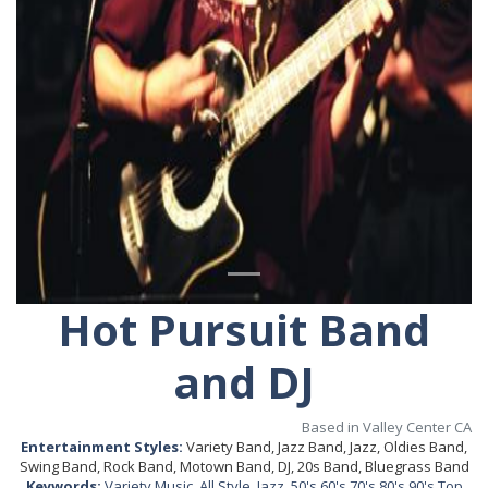
Hot Pursuit Band
and DJ
Based in Valley Center CA
Entertainment Styles:
Variety Band, Jazz Band, Jazz, Oldies Band,
Swing Band, Rock Band, Motown Band, DJ, 20s Band, Bluegrass Band
Keywords:
Variety Music
,
All Style
,
Jazz
,
50's 60's 70's 80's 90's Top