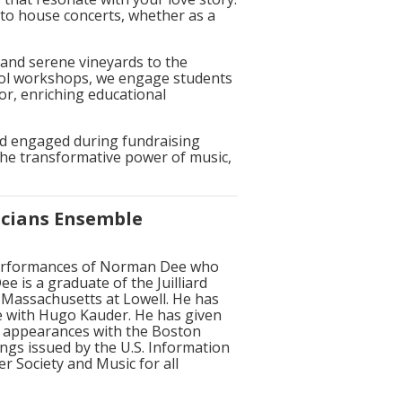
 to house concerts, whether as a
and serene vineyards to the
hool workshops, we engage students
or, enriching educational
and engaged during fundraising
the transformative power of music,
icians Ensemble
 performances of Norman Dee who
 is a graduate of the Juilliard
 Massachusetts at Lowell. He has
re with Hugo Kauder. He has given
o appearances with the Boston
ngs issued by the U.S. Information
r Society and Music for all