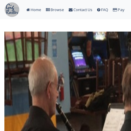
Home
Browse
Contact Us
FAQ
Pay