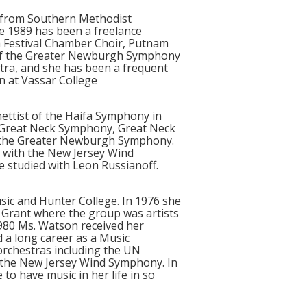
e from Southern Methodist
ce 1989 has been a freelance
a Festival Chamber Choir, Putnam
r of the Greater Newburgh Symphony
ra, and she has been a frequent
n at Vassar College
nettist of the Haifa Symphony in
a, Great Neck Symphony, Great Neck
f the Greater Newburgh Symphony.
e with the New Jersey Wind
e studied with Leon Russianoff.
sic and Hunter College. In 1976 she
 Grant where the group was artists
 1980 Ms. Watson received her
 a long career as a Music
orchestras including the UN
 the New Jersey Wind Symphony. In
to have music in her life in so