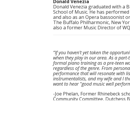
Donald Venezia
Donald Venezia graduated with a B
School of Music. He has performed
and also as an Opera bassoonist o
The Buffalo Philharmonic, New Yor
also a former Music Director of W
“If you haven't yet taken the opportu
when they play in our area. As a part-t
formal piano training as a pre-teen wa
regardless of the genre. From persona
performance that will resonate with li
instrumentalists, and my wife and I th
want to hear "good music well perform
-Joe Phelan, Former Rhinebeck scho
Community Committee, Dutchess BOC
“Each member adds a piece of their per
this group so amazing but the energy
with their time before, during, and aft
connecting with audience members. Unf
not one member missed a beat and stay