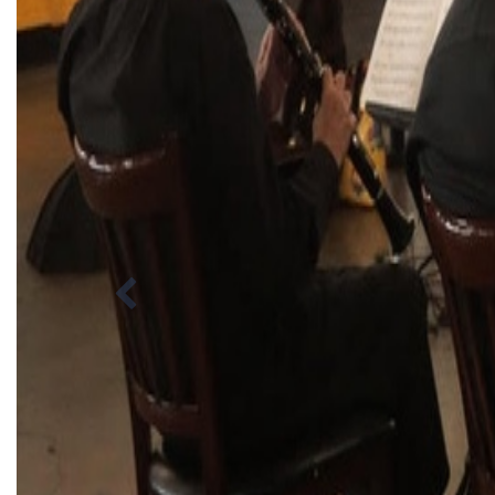
Previous