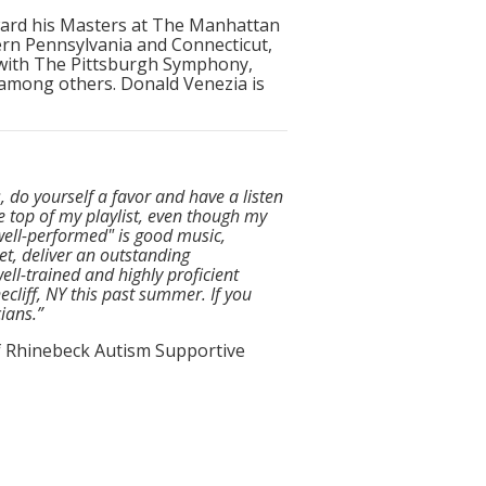
ward his Masters at The Manhattan
ern Pennsylvania and Connecticut,
 with The Pittsburgh Symphony,
 among others. Donald Venezia is
 do yourself a favor and have a listen
he top of my playlist, even though my
 well-performed" is good music,
t, deliver an outstanding
ell-trained and highly proficient
cliff, NY this past summer. If you
ians.”
of Rhinebeck Autism Supportive
t the music being played that makes
ing and humorous. They are generous
ng their musical program but also in
up. At one of their outdoor concerts,
tening to whip away the tent they