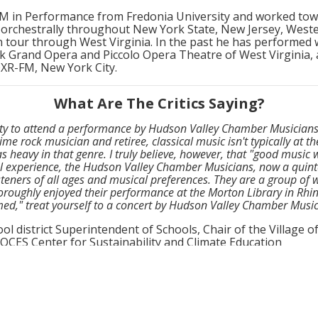
M in Performance from Fredonia University and worked to
 orchestrally throughout New York State, New Jersey, West
n tour through West Virginia. In the past he has performed
k Grand Opera and Piccolo Opera Theatre of West Virginia,
QXR-FM, New York City.
What Are The Critics Saying?
nity to attend a performance by Hudson Valley Chamber Musicians,
ime rock musician and retiree, classical music isn't typically at t
s heavy in that genre. I truly believe, however, that "good music
l experience, the Hudson Valley Chamber Musicians, now a quinte
steners of all ages and musical preferences. They are a group of w
oroughly enjoyed their performance at the Morton Library in Rhine
ed," treat yourself to a concert by Hudson Valley Chamber Music
ol district Superintendent of Schools, Chair of the Village 
ES Center for Sustainability and Climate Education
sonality to their musical performance and it shows. It’s not jus
 in which they perform it. All members are down to earth, engag
er each concert. It is obvious they take time and care in developi
oreseen weather conditions are no obstacle for this dynamic gro
ed light-hearted throughout the concert, despite the wind threa