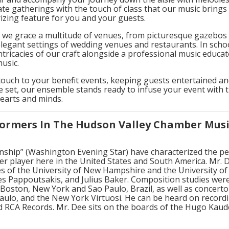
te gatherings with the touch of class that our music brings
zing feature for you and your guests.
 we grace a multitude of venues, from picturesque gazebos 
e elegant settings of wedding venues and restaurants. In sc
ntricacies of our craft alongside a professional music educat
music.
 touch to your benefit events, keeping guests entertained 
 set, our ensemble stands ready to infuse your event with 
hearts and minds.
ormers In The Hudson Valley Chamber Mus
ianship” (Washington Evening Star) have characterized the
 player here in the United States and South America. Mr. Dee
es of the University of New Hampshire and the University of
mes Pappoutsakis, and Julius Baker. Composition studies we
Boston, New York and Sao Paulo, Brazil, as well as concert
aulo, and the New York Virtuosi. He can be heard on recordi
d RCA Records. Mr. Dee sits on the boards of the Hugo Kaude