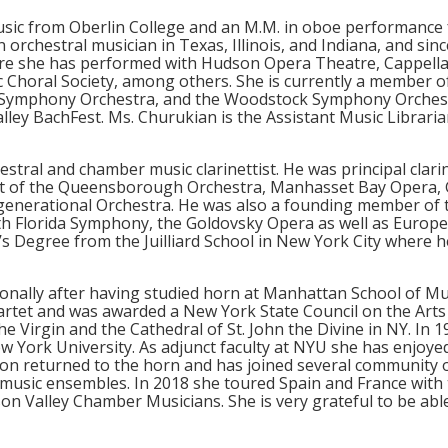
usic from Oberlin College and an M.M. in oboe performanc
 orchestral musician in Texas, Illinois, and Indiana, and sin
ere she has performed with Hudson Opera Theatre, Cappell
c Choral Society, among others. She is currently a membe
 Symphony Orchestra, and the Woodstock Symphony Orchest
ley BachFest. Ms. Churukian is the Assistant Music Libraria
stral and chamber music clarinettist. He was principal clari
ettist of the Queensborough Orchestra, Manhasset Bay Oper
rgenerational Orchestra. He was also a founding member o
uth Florida Symphony, the Goldovsky Opera as well as Europ
 Degree from the Juilliard School in New York City where h
nally after having studied horn at Manhattan School of Mu
rtet and was awarded a New York State Council on the Arts
the Virgin and the Cathedral of St. John the Divine in NY. In
 York University. As adjunct faculty at NYU she has enjoyed
son returned to the horn and has joined several community 
usic ensembles. In 2018 she toured Spain and France with
n Valley Chamber Musicians. She is very grateful to be able 