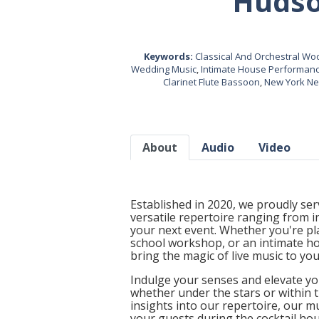
Hudso
Keywords:
Classical And Orchestral W
Wedding Music
,
Intimate House Performan
Clarinet Flute Bassoon
,
New York New
About
Audio
Video
Established in 2020, we proudly ser
versatile repertoire ranging from 
your next event. Whether you're pl
school workshop, or an intimate ho
bring the magic of live music to you
Indulge your senses and elevate yo
whether under the stars or within t
insights into our repertoire, our m
your guests during the cocktail ho