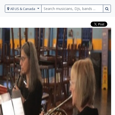
All US & Canada