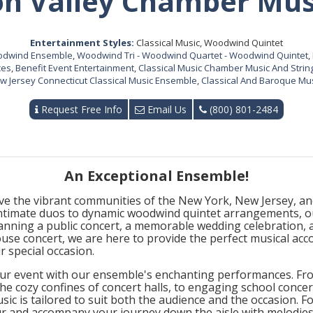
n Valley Chamber Mus
Entertainment Styles:
Classical Music, Woodwind Quintet
oodwind Ensemble
,
Woodwind Tri - Woodwind Quartet - Woodwind Quintet
,
ces
,
Benefit Event Entertainment
,
Classical Music Chamber Music And String
 Jersey Connecticut Classical Music Ensemble
,
Classical And Baroque Mus
Request Free Info
Email Us
(800) 801-2484
An Exceptional Ensemble!
ve the vibrant communities of the New York, New Jersey, and
intimate duos to dynamic woodwind quintet arrangements, ou
anning a public concert, a memorable wedding celebration, 
use concert, we are here to provide the perfect musical ac
r special occasion.
ur event with our ensemble's enchanting performances. From
he cozy confines of concert halls, to engaging school conce
usic is tailored to suit both the audience and the occasion. 
ur and accompany your journey down the aisle with melodies 