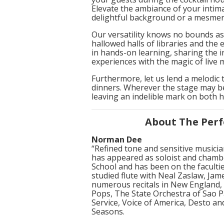
Elevate the ambiance of your intima
delightful background or a mesmeri
Our versatility knows no bounds as
hallowed halls of libraries and th
in hands-on learning, sharing the i
experiences with the magic of live 
Furthermore, let us lend a melodic
dinners. Wherever the stage may be
leaving an indelible mark on both 
About The Perf
Norman Dee
“Refined tone and sensitive music
has appeared as soloist and chamber
School and has been on the faculti
studied flute with Neal Zaslaw, Ja
numerous recitals in New England, 
Pops, The State Orchestra of Sao P
Service, Voice of America, Desto an
Seasons.