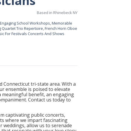
icians
Based in Rhinebeck NY
Engaging School Workshops
,
Memorable
 Quartet Trio Repertoire
,
French Horn Oboe
ic For Festivals Concerts And Shows
 Connecticut tri-state area. With a
r ensemble is poised to elevate
a meaningful benefit, an engaging
companiment. Contact us today to
 captivating public concerts,
rts where we impart fascinating
For weddings, allow us to serenade
that resonate with your love story.