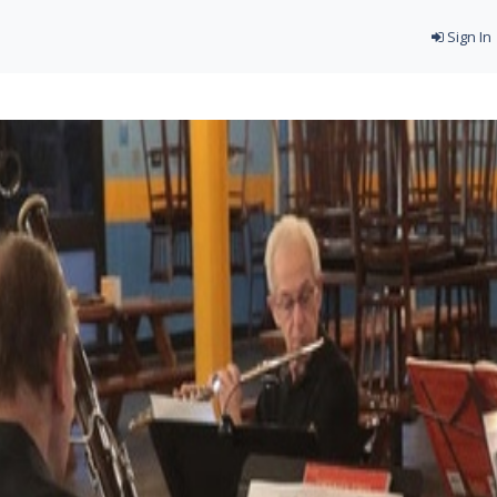
Sign In