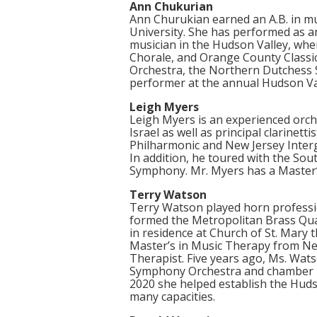
Ann Chukurian
Ann Churukian earned an A.B. in m
University. She has performed as an
musician in the Hudson Valley, wh
Chorale, and Orange County Classi
Orchestra, the Northern Dutchess
performer at the annual Hudson Val
Leigh Myers
Leigh Myers is an experienced orche
Israel as well as principal clarin
Philharmonic and New Jersey Inte
In addition, he toured with the So
Symphony. Mr. Myers has a Master’s
Terry Watson
Terry Watson played horn professio
formed the Metropolitan Brass Qua
in residence at Church of St. Mary 
Master’s in Music Therapy from New
Therapist. Five years ago, Ms. Wat
Symphony Orchestra and chamber m
2020 she helped establish the Hudso
many capacities.