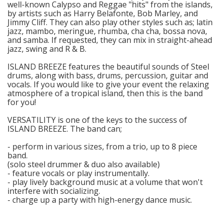
well-known Calypso and Reggae "hits" from the islands,
by artists such as Harry Belafonte, Bob Marley, and
Jimmy Cliff. They can also play other styles such as; latin
jazz, mambo, meringue, rhumba, cha cha, bossa nova,
and samba. If requested, they can mix in straight-ahead
jazz, swing and R & B.
ISLAND BREEZE features the beautiful sounds of Steel
drums, along with bass, drums, percussion, guitar and
vocals. If you would like to give your event the relaxing
atmosphere of a tropical island, then this is the band
for you!
VERSATILITY is one of the keys to the success of
ISLAND BREEZE. The band can;
- perform in various sizes, from a trio, up to 8 piece
band.
(solo steel drummer & duo also available)
- feature vocals or play instrumentally.
- play lively background music at a volume that won't
interfere with socializing.
- charge up a party with high-energy dance music.