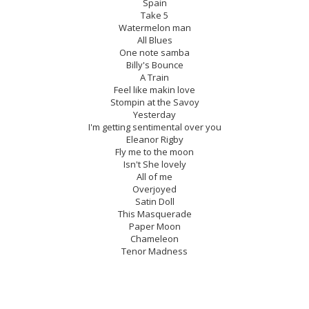
Spain
Take 5
Watermelon man
All Blues
One note samba
Billy's Bounce
A Train
Feel like makin love
Stompin at the Savoy
Yesterday
I'm getting sentimental over you
Eleanor Rigby
Fly me to the moon
Isn't She lovely
All of me
Overjoyed
Satin Doll
This Masquerade
Paper Moon
Chameleon
Tenor Madness
Mercy, Mercy, Mercy
My favorite things
Summertime
Confirmation