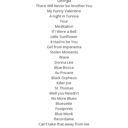
Georgia
There Will Never be Another You
My Funny Valentine
A night in Tunisia
Four
Meditation
If I Were a Bell
Little Sunflower
It Had to be You
Girl from Impanema
Stolen Moments
Wave
Donna Lee
Blue Bossa
Au Privave
Black Orpheus
Killer Joe
St. Thomas
Well you Needn't
No More Blues
Bluesette
Footprints
Blue Monk
Recordame
Can't take that away from me