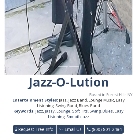
Jazz-O-Lution
Based in Forest Hills NY
Entertainment Styles:
Jazz, Jazz Band, Lounge Music, Easy
Listening, Swing Band, Blues Band
Keywords:
Jazz
,
Jazzy
,
Lounge
,
Soft Hits
,
Swing
,
Blues
,
Easy
Listening
,
Smooth Jazz
Request Free Info
Email Us
(800) 801-2484