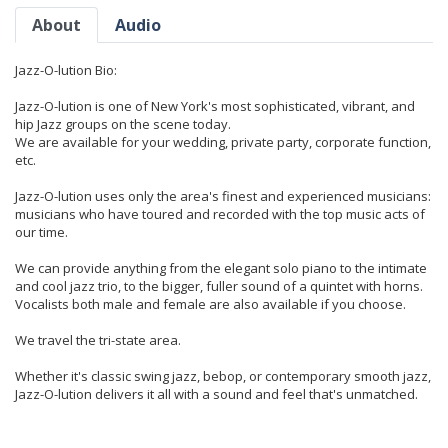
About
Audio
Jazz-O-lution Bio:
Jazz-O-lution is one of New York's most sophisticated, vibrant, and
hip Jazz groups on the scene today.
We are available for your wedding, private party, corporate function,
etc.
Jazz-O-lution uses only the area's finest and experienced musicians:
musicians who have toured and recorded with the top music acts of
our time.
We can provide anything from the elegant solo piano to the intimate
and cool jazz trio, to the bigger, fuller sound of a quintet with horns.
Vocalists both male and female are also available if you choose.
We travel the tri-state area.
Whether it's classic swing jazz, bebop, or contemporary smooth jazz,
Jazz-O-lution delivers it all with a sound and feel that's unmatched.