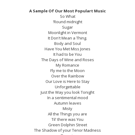
A Sample Of Our Most Populart Music
So What
‘Round midnight
Sugar
Moonlight in Vermont
It Don't Mean a Thing.
Body and Soul
Have You Met Miss Jones
It had to be You
The Days of Wine and Roses
My Romance
Fly me to the Moon
Over the Rainbow
Our Love is Here to Stay
Unforgettable
Just the Way you look Tonight
In a sentimental mood
Autumn leaves
Misty
All the Things you are
Til' there was You
Green Dolphin Street
The Shadow of your Tenor Madness