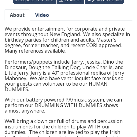
About
Video
We provide entertainment for corporate and private
events throughout New England. We also specialize in
birthday parties for children and adults. Master's
degree, former teacher, and recent CORI approved.
Many references available.
Performers/puppets include: Jerry, Jessica, Dino the
Dinosaur, Doug the Talking Dog, Uncle Charlie, and
Little Jerry. Jerry is a 40" professional replica of Jerry
Mahoney. We also have ventriloquist face masks so
your guests can volunteer to be our HUMAN
DUMMIES.
With our battery powered PA/music system, we can
perform our DRUMMING WITH DUMMIES shows
almost anywhere.
We’ll bring a clown car full of drums and percussion
instruments for the children to play WITH our
dummies. The children are invited to play the Irish