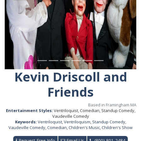
Kevin Driscoll and
Friends
Based in Framingham MA
Entertainment Styles:
Ventriloquist, Comedian, Standup Comedy,
Vaudeville Comedy
Keywords:
Ventriloquist
,
Ventriloquism
,
Standup Comedy
,
Vaudeville Comedy
,
Comedian
,
Children's Music
,
Children's Show
Request Free Info
Email Us
(800) 801-2484