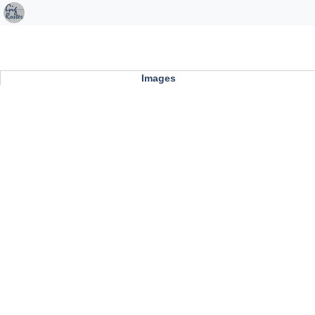
Images