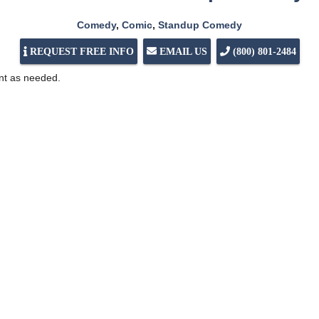
Comedy
,
Comic
,
Standup Comedy
REQUEST FREE INFO
EMAIL US
(800) 801-2484
ent as needed.