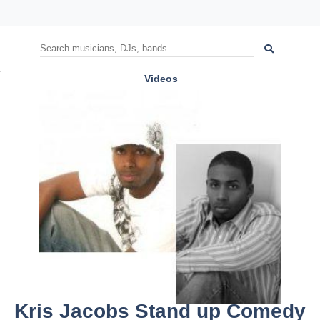
Videos
Kris Jacobs Stand up Comedy