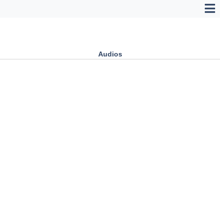
Audios