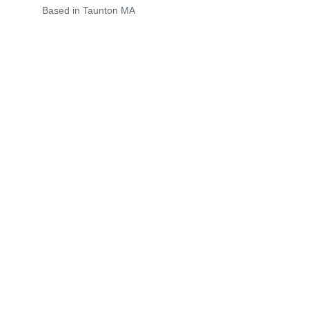
Based in Taunton MA