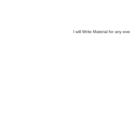
I will Write Material for any ev