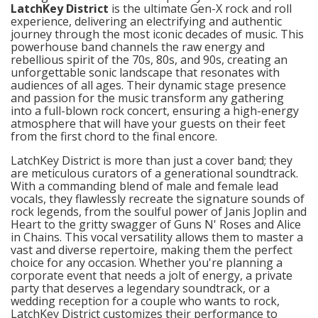
LatchKey District
is the ultimate Gen-X rock and roll
experience, delivering an electrifying and authentic
journey through the most iconic decades of music. This
powerhouse band channels the raw energy and
rebellious spirit of the 70s, 80s, and 90s, creating an
unforgettable sonic landscape that resonates with
audiences of all ages. Their dynamic stage presence
and passion for the music transform any gathering
into a full-blown rock concert, ensuring a high-energy
atmosphere that will have your guests on their feet
from the first chord to the final encore.
LatchKey District is more than just a cover band; they
are meticulous curators of a generational soundtrack.
With a commanding blend of male and female lead
vocals, they flawlessly recreate the signature sounds of
rock legends, from the soulful power of Janis Joplin and
Heart to the gritty swagger of Guns N' Roses and Alice
in Chains. This vocal versatility allows them to master a
vast and diverse repertoire, making them the perfect
choice for any occasion. Whether you're planning a
corporate event that needs a jolt of energy, a private
party that deserves a legendary soundtrack, or a
wedding reception for a couple who wants to rock,
LatchKey District customizes their performance to