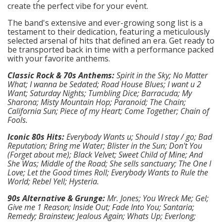
create the perfect vibe for your event.
The band's extensive and ever-growing song list is a
testament to their dedication, featuring a meticulously
selected arsenal of hits that defined an era. Get ready to
be transported back in time with a performance packed
with your favorite anthems.
Classic Rock & 70s Anthems:
Spirit in the Sky; No Matter
What; I wanna be Sedated; Road House Blues; I want u 2
Want; Saturday Nights; Tumbling Dice; Barracuda; My
Sharona; Misty Mountain Hop; Paranoid; The Chain;
California Sun; Piece of my Heart; Come Together; Chain of
Fools.
Iconic 80s Hits:
Everybody Wants u; Should I stay / go; Bad
Reputation; Bring me Water; Blister in the Sun; Don't You
(Forget about me); Black Velvet; Sweet Child of Mine; And
She Was; Middle of the Road; She sells sanctuary; The One I
Love; Let the Good times Roll; Everybody Wants to Rule the
World; Rebel Yell; Hysteria.
90s Alternative & Grunge:
Mr. Jones; You Wreck Me; Gel;
Give me 1 Reason; Inside Out; Fade Into You; Santaria;
Remedy; Brainstew; Jealous Again; Whats Up; Everlong;