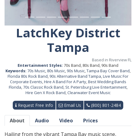
LatchKey District
Tampa
Based in Riverview FL
Entertainment Styles:
70s Band, 80s Band, 90s Band
Keywords:
70s Music
,
80s Music
,
90s Music
,
Tampa Bay Cover Band
,
Florida 80s Rock Band
,
90s Alternative Band Tampa
,
Live Music For
Corporate Events
,
Hire A Band For A Party
,
Best Wedding Bands
Florida
,
70s Classic Rock Band
,
St. Petersburg Live Entertainment
,
Hire Gen X Rock Band
,
Clearwater Event Music
Request Free Info
Email Us
(800) 801-2484
About
Audio
Video
Prices
Hailing from the vibrant Tampa Bay music scene,