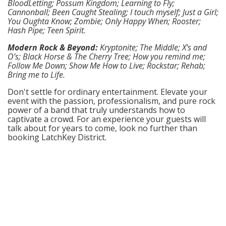
BloodLetting; Possum Kingdom; Learning to Fly;
Cannonball; Been Caught Stealing; I touch myself; Just a Girl;
You Oughta Know; Zombie; Only Happy When; Rooster;
Hash Pipe; Teen Spirit.
Modern Rock & Beyond:
Kryptonite; The Middle; X’s and
O’s; Black Horse & The Cherry Tree; How you remind me;
Follow Me Down; Show Me How to Live; Rockstar; Rehab;
Bring me to Life.
Don't settle for ordinary entertainment. Elevate your
event with the passion, professionalism, and pure rock
power of a band that truly understands how to
captivate a crowd. For an experience your guests will
talk about for years to come, look no further than
booking LatchKey District.
© GigRoster™
by Professional
Contact
Careers
Privacy
GigBlogster™
Entertainment™
Corporate
Policy