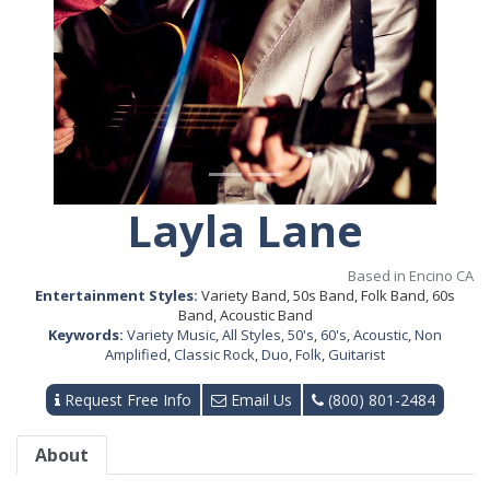
Layla Lane
Based in Encino CA
Entertainment Styles:
Variety Band, 50s Band, Folk Band, 60s
Band, Acoustic Band
Keywords:
Variety Music
,
All Styles
,
50's
,
60's
,
Acoustic
,
Non
Amplified
,
Classic Rock
,
Duo
,
Folk
,
Guitarist
Request Free Info
Email Us
(800) 801-2484
About