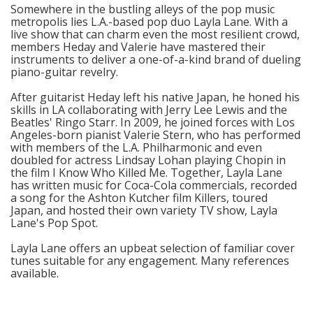
Somewhere in the bustling alleys of the pop music
metropolis lies L.A.-based pop duo Layla Lane. With a
live show that can charm even the most resilient crowd,
members Heday and Valerie have mastered their
instruments to deliver a one-of-a-kind brand of dueling
piano-guitar revelry.
After guitarist Heday left his native Japan, he honed his
skills in LA collaborating with Jerry Lee Lewis and the
Beatles' Ringo Starr. In 2009, he joined forces with Los
Angeles-born pianist Valerie Stern, who has performed
with members of the L.A. Philharmonic and even
doubled for actress Lindsay Lohan playing Chopin in
the film I Know Who Killed Me. Together, Layla Lane
has written music for Coca-Cola commercials, recorded
a song for the Ashton Kutcher film Killers, toured
Japan, and hosted their own variety TV show, Layla
Lane's Pop Spot.
Layla Lane offers an upbeat selection of familiar cover
tunes suitable for any engagement. Many references
available.