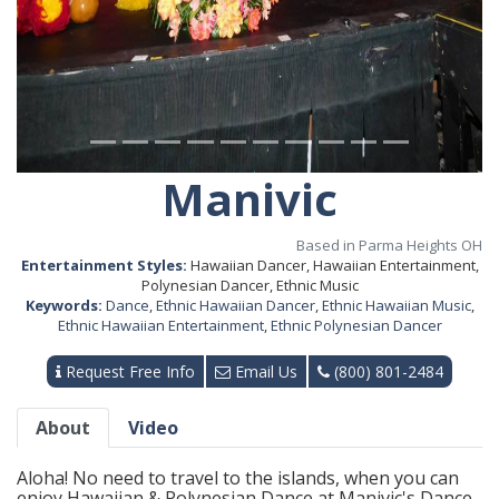
Manivic
Based in Parma Heights OH
Entertainment Styles:
Hawaiian Dancer, Hawaiian Entertainment,
Polynesian Dancer, Ethnic Music
Keywords:
Dance
,
Ethnic Hawaiian Dancer
,
Ethnic Hawaiian Music
,
Ethnic Hawaiian Entertainment
,
Ethnic Polynesian Dancer
Request Free Info
Email Us
(800) 801-2484
About
Video
Aloha! No need to travel to the islands, when you can
enjoy Hawaiian & Polynesian Dance at Manivic's Dance