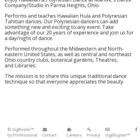
Company/Studio in Parma Heights, Ohio.
Performs and teaches Hawaiian Hula and Polynesian
Tahitian dances. Our Polynesian dancers can add
something new and exciting to any event. Take
advantage of our 20 years of experience and join us for
a day/night of dance.
Performed throughout the Midwestern and North-
eastern United States, as well as central and northeast
Ohio country clubs, botanical gardens, Theatres,
and Libraries.
The mission is to share this unique traditional dance
technique so that everyone appreciates the beauty.
© GigRoster™
by Professional
Contact
Careers
Privacy
GigBlogster™