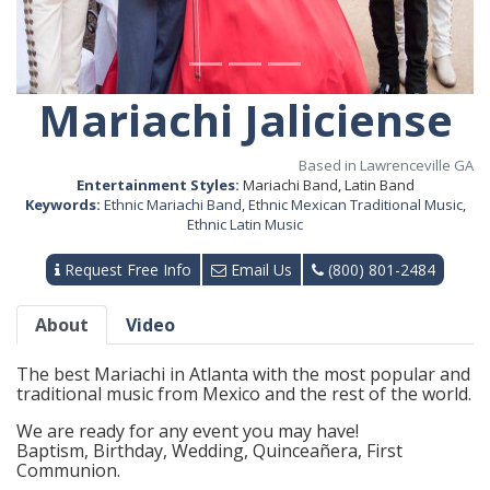
Mariachi Jaliciense
Based in Lawrenceville GA
Entertainment Styles:
Mariachi Band, Latin Band
Keywords:
Ethnic Mariachi Band
,
Ethnic Mexican Traditional Music
,
Ethnic Latin Music
Request Free Info
Email Us
(800) 801-2484
About
Video
The best Mariachi in Atlanta with the most popular and
traditional music from Mexico and the rest of the world.
We are ready for any event you may have!
Baptism, Birthday, Wedding, Quinceañera, First
Communion.