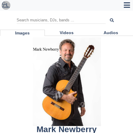
Videos
Audios
Images
Mark Newberry