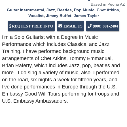
Based in Peoria AZ
Guitar Instrumental
,
Jazz
,
Beatles
,
Pop Music
,
Chet Atkins
,
Vocalist
,
Jimmy Buffet
,
James Tayler
REQUEST FREE INFO
EMAIL US
(800) 801-2484
I'm a Solo Guitarist with a Degree in Music
Performance which includes Classical and Jazz
Training. I have performed background music
arrangements of Chet Atkins, Tommy Emmanual,
Brian Raferty, which includes Jazz, pop, beatles and
more. I do sing a variety of music, also. I performed
on the road, six nights a week for fifteen years, and
I've done performances in Europe through the U.S.
Embassy Good Will Tours performing for troops and
U.S. Embassy Ambassadors.