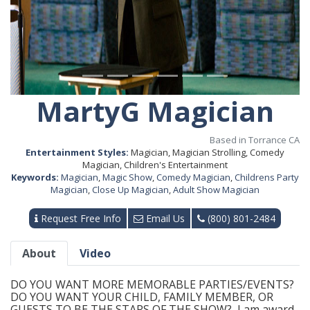
MartyG Magician
Based in Torrance CA
Entertainment Styles:
Magician, Magician Strolling, Comedy
Magician, Children's Entertainment
Keywords:
Magician
,
Magic Show
,
Comedy Magician
,
Childrens Party
Magician
,
Close Up Magician
,
Adult Show Magician
Request Free Info
Email Us
(800) 801-2484
About
Video
DO YOU WANT MORE MEMORABLE PARTIES/EVENTS?
DO YOU WANT YOUR CHILD, FAMILY MEMBER, OR
GUESTS TO BE THE STARS OF THE SHOW? I am award