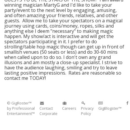
winning magician MartyG and I'd like to take your
party/event to the next level by engaging, amusing,
and often amazing your friends, relatives, and other
guests. Allow me to take your spectators on a magical
journey using cards, coins/money, ropes, silks and
anything else I deem "necessary" to making magic
happen. My show/act is interactive and will get the
spectators participating in it. I prefer to do
strolling/table hop magic though can get up in front of
smallish venues (50 seats or less) and do 30-60 mins
when called upon to do so. I don't own any grand
illusions and am mostly a close-up specialist. I strive to
have the audience laughing, smiling and try to leave
lasting positive impressions. Rates are reasonable so
contact me TODAY!
© GigRoster™
by Professional
Contact
Careers
Privacy
GigBlogster™
Entertainment™
Corporate
Policy