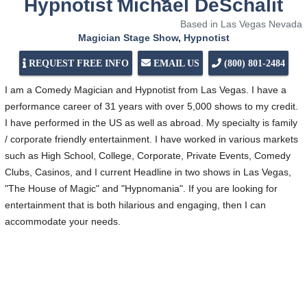
Hypnotist Michael DeSchalit
Based in Las Vegas Nevada
Magician Stage Show
,
Hypnotist
REQUEST FREE INFO
EMAIL US
(800) 801-2484
I am a Comedy Magician and Hypnotist from Las Vegas. I have a
performance career of 31 years with over 5,000 shows to my credit.
I have performed in the US as well as abroad. My specialty is family
/ corporate friendly entertainment. I have worked in various markets
such as High School, College, Corporate, Private Events, Comedy
Clubs, Casinos, and I current Headline in two shows in Las Vegas,
"The House of Magic" and "Hypnomania". If you are looking for
entertainment that is both hilarious and engaging, then I can
accommodate your needs.