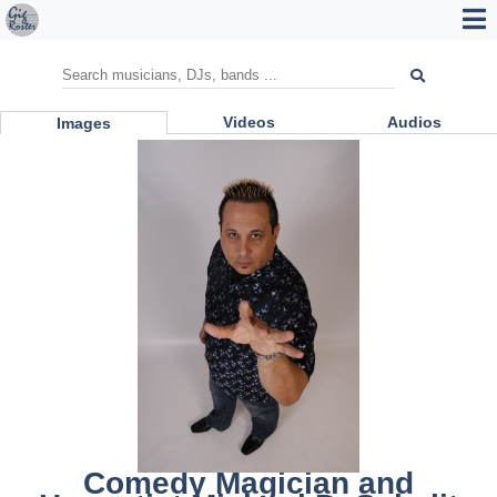
Videos
Audios
Images
Comedy Magician and