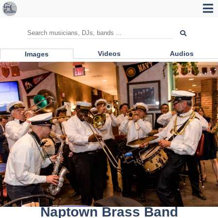
Videos
Audios
Images
Naptown Brass Band