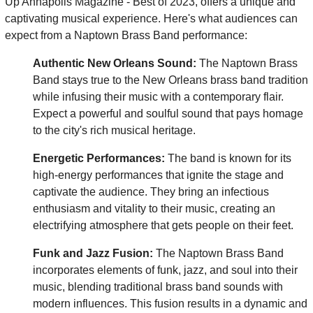
Up Annapolis Magazine - Best of 2023, offers a unique and
captivating musical experience. Here's what audiences can
expect from a Naptown Brass Band performance:
Authentic New Orleans Sound:
The Naptown Brass
Band stays true to the New Orleans brass band tradition
while infusing their music with a contemporary flair.
Expect a powerful and soulful sound that pays homage
to the city's rich musical heritage.
Energetic Performances:
The band is known for its
high-energy performances that ignite the stage and
captivate the audience. They bring an infectious
enthusiasm and vitality to their music, creating an
electrifying atmosphere that gets people on their feet.
Funk and Jazz Fusion:
The Naptown Brass Band
incorporates elements of funk, jazz, and soul into their
music, blending traditional brass band sounds with
modern influences. This fusion results in a dynamic and