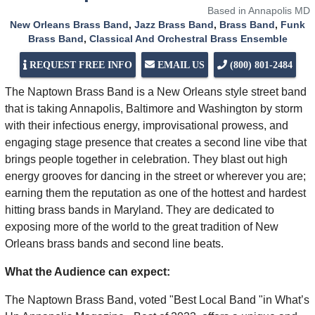
Based in Annapolis MD
New Orleans Brass Band
,
Jazz Brass Band
,
Brass Band
,
Funk
Brass Band
,
Classical And Orchestral Brass Ensemble
REQUEST FREE INFO
EMAIL US
(800) 801-2484
The Naptown Brass Band is a New Orleans style street band
that is taking Annapolis, Baltimore and Washington by storm
with their infectious energy, improvisational prowess, and
engaging stage presence that creates a second line vibe that
brings people together in celebration. They blast out high
energy grooves for dancing in the street or wherever you are;
earning them the reputation as one of the hottest and hardest
hitting brass bands in Maryland. They are dedicated to
exposing more of the world to the great tradition of New
Orleans brass bands and second line beats.
What the Audience can expect:
The Naptown Brass Band, voted "Best Local Band "in What’s