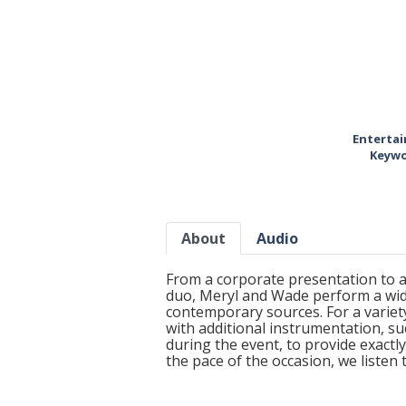
Entertai
Keywo
About
Audio
From a corporate presentation to a
duo, Meryl and Wade perform a wide
contemporary sources. For a variety
with additional instrumentation, su
during the event, to provide exact
the pace of the occasion, we listen