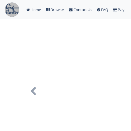
Home
Browse
Contact Us
FAQ
Pay
Previous