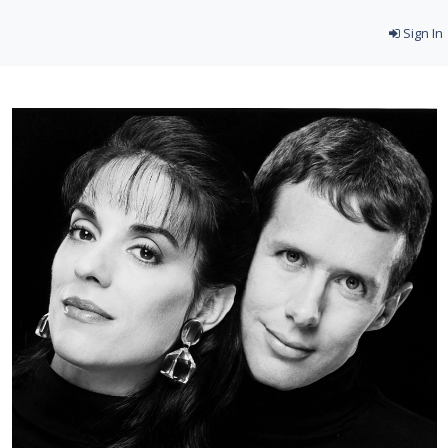
Sign In