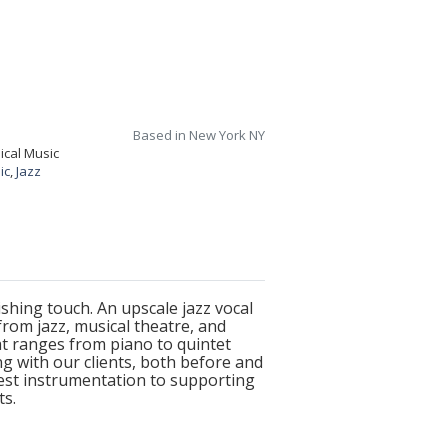
Based in New York NY
ical Music
ic
,
Jazz
hing touch. An upscale jazz vocal
rom jazz, musical theatre, and
at ranges from piano to quintet
ng with our clients, both before and
best instrumentation to supporting
ts.