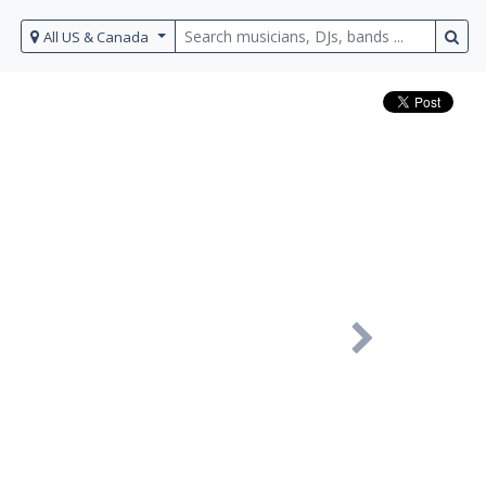
All US & Canada
Next