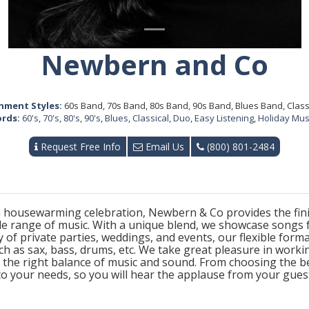
Newbern and Co
nment Styles:
60s Band, 70s Band, 80s Band, 90s Band, Blues Band, Class
rds:
60's
,
70's
,
80's
,
90's
,
Blues
,
Classical
,
Duo
,
Easy Listening
,
Holiday Mus
Request Free Info
Email Us
(800) 801-2484
 housewarming celebration, Newbern & Co provides the finis
 range of music. With a unique blend, we showcase songs f
 of private parties, weddings, and events, our flexible form
ch as sax, bass, drums, etc. We take great pleasure in worki
ly the right balance of music and sound. From choosing the 
 to your needs, so you will hear the applause from your gues