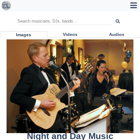
Videos
Audios
Images
Night and Day Music