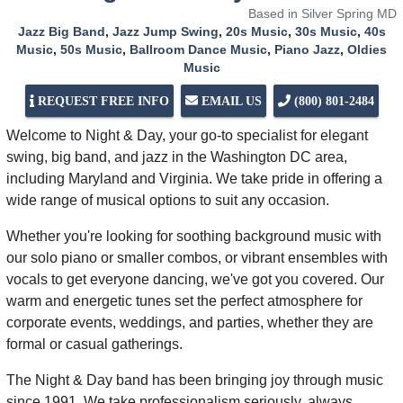
Based in Silver Spring MD
Jazz Big Band
,
Jazz Jump Swing
,
20s Music
,
30s Music
,
40s
Music
,
50s Music
,
Ballroom Dance Music
,
Piano Jazz
,
Oldies
Music
REQUEST FREE INFO
EMAIL US
(800) 801-2484
Welcome to Night & Day, your go-to specialist for elegant
swing, big band, and jazz in the Washington DC area,
including Maryland and Virginia. We take pride in offering a
wide range of musical options to suit any occasion.
Whether you're looking for soothing background music with
our solo piano or smaller combos, or vibrant ensembles with
vocals to get everyone dancing, we've got you covered. Our
warm and energetic tunes set the perfect atmosphere for
corporate events, weddings, and parties, whether they are
formal or casual gatherings.
The Night & Day band has been bringing joy through music
since 1991. We take professionalism seriously, always