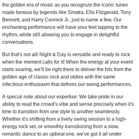
the golden era of music as you recognize the iconic tunes
made famous by legends like Sinatra, Ella Fitzgerald, Tony
Bennett, and Harry Connick Jr., just to name a few. Our
enchanting performance will have your feet tapping to the
rhythm, while still allowing you to engage in delightful
conversations.
But that's not all! Night & Day is versatile and ready to rock
when the moment calls for it! When the energy at your event
starts soaring, we'll be right there to deliver the hits from the
golden age of classic rock and oldies with the same
infectious enthusiasm that defines our swing performances.
A special note about our expertise: We take pride in our
ability to read the crowd's vibe and sense precisely when it's
time to transition from one style to another seamlessly.
Whether it's shifting from a lively swing session to a high-
energy rock set, or smoothly transitioning from a slow,
romantic dance to an upbeat one, we've got it all under