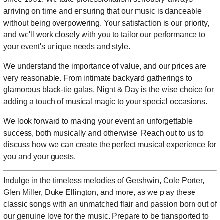
arriving on time and ensuring that our music is danceable
without being overpowering. Your satisfaction is our priority,
and we'll work closely with you to tailor our performance to
your event's unique needs and style.
We understand the importance of value, and our prices are
very reasonable. From intimate backyard gatherings to
glamorous black-tie galas, Night & Day is the wise choice for
adding a touch of musical magic to your special occasions.
We look forward to making your event an unforgettable
success, both musically and otherwise. Reach out to us to
discuss how we can create the perfect musical experience for
you and your guests.
Indulge in the timeless melodies of Gershwin, Cole Porter,
Glen Miller, Duke Ellington, and more, as we play these
classic songs with an unmatched flair and passion born out of
our genuine love for the music. Prepare to be transported to