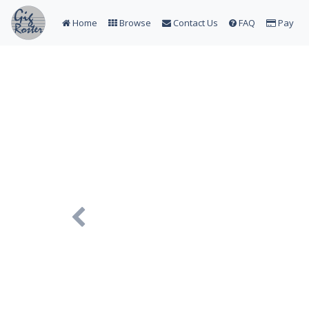
Home
Browse
Contact Us
FAQ
Pay
Previous