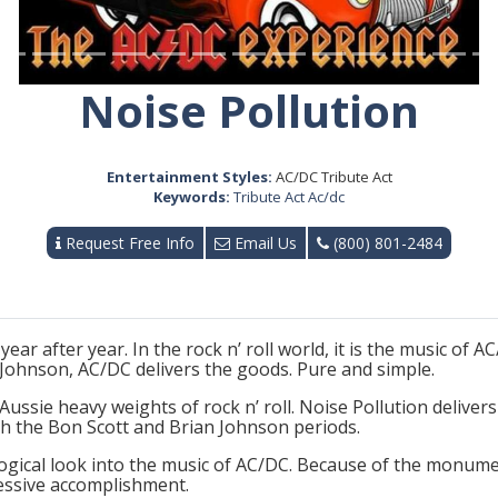
Noise Pollution
Entertainment Styles:
AC/DC Tribute Act
Keywords:
Tribute Act Ac/dc
Request Free Info
Email Us
(800) 801-2484
year after year. In the rock n’ roll world, it is the music of
 Johnson, AC/DC delivers the goods. Pure and simple.
Aussie heavy weights of rock n’ roll. Noise Pollution deliver
h the Bon Scott and Brian Johnson periods.
ogical look into the music of AC/DC. Because of the monume
ressive accomplishment.