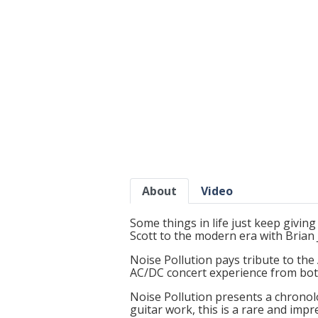
About
Video
Some things in life just keep giving 
Scott to the modern era with Brian
Noise Pollution pays tribute to the 
AC/DC concert experience from bot
Noise Pollution presents a chronol
guitar work, this is a rare and imp