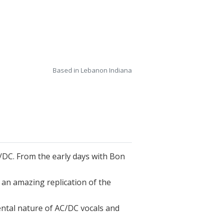
Based in Lebanon Indiana
 AC/DC. From the early days with Bon
s an amazing replication of the
ntal nature of AC/DC vocals and