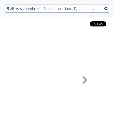
All US & Canada
Next