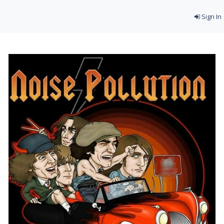
Sign In