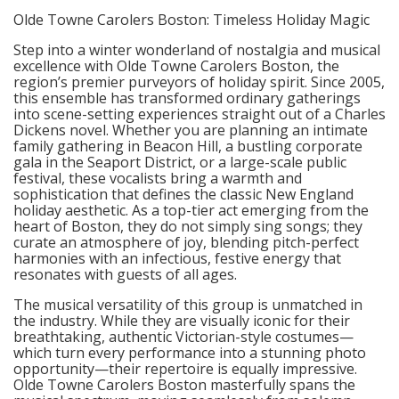
Olde Towne Carolers Boston: Timeless Holiday Magic
Step into a winter wonderland of nostalgia and musical
excellence with Olde Towne Carolers Boston, the
region’s premier purveyors of holiday spirit. Since 2005,
this ensemble has transformed ordinary gatherings
into scene-setting experiences straight out of a Charles
Dickens novel. Whether you are planning an intimate
family gathering in Beacon Hill, a bustling corporate
gala in the Seaport District, or a large-scale public
festival, these vocalists bring a warmth and
sophistication that defines the classic New England
holiday aesthetic. As a top-tier act emerging from the
heart of Boston, they do not simply sing songs; they
curate an atmosphere of joy, blending pitch-perfect
harmonies with an infectious, festive energy that
resonates with guests of all ages.
The musical versatility of this group is unmatched in
the industry. While they are visually iconic for their
breathtaking, authentic Victorian-style costumes—
which turn every performance into a stunning photo
opportunity—their repertoire is equally impressive.
Olde Towne Carolers Boston masterfully spans the