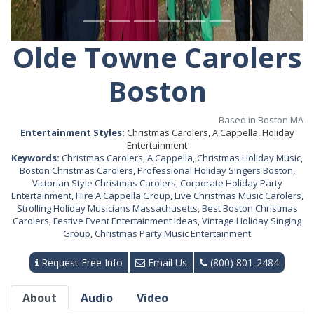
Olde Towne Carolers
Boston
Based in Boston MA
Entertainment Styles:
Christmas Carolers, A Cappella, Holiday
Entertainment
Keywords:
Christmas Carolers
,
A Cappella
,
Christmas Holiday Music
,
Boston Christmas Carolers
,
Professional Holiday Singers Boston
,
Victorian Style Christmas Carolers
,
Corporate Holiday Party
Entertainment
,
Hire A Cappella Group
,
Live Christmas Music Carolers
,
Strolling Holiday Musicians Massachusetts
,
Best Boston Christmas
Carolers
,
Festive Event Entertainment Ideas
,
Vintage Holiday Singing
Group
,
Christmas Party Music Entertainment
Request Free Info
Email Us
(800) 801-2484
About
Audio
Video