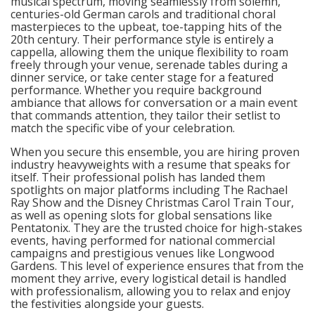
musical spectrum, moving seamlessly from solemn,
centuries-old German carols and traditional choral
masterpieces to the upbeat, toe-tapping hits of the
20th century. Their performance style is entirely a
cappella, allowing them the unique flexibility to roam
freely through your venue, serenade tables during a
dinner service, or take center stage for a featured
performance. Whether you require background
ambiance that allows for conversation or a main event
that commands attention, they tailor their setlist to
match the specific vibe of your celebration.
When you secure this ensemble, you are hiring proven
industry heavyweights with a resume that speaks for
itself. Their professional polish has landed them
spotlights on major platforms including The Rachael
Ray Show and the Disney Christmas Carol Train Tour,
as well as opening slots for global sensations like
Pentatonix. They are the trusted choice for high-stakes
events, having performed for national commercial
campaigns and prestigious venues like Longwood
Gardens. This level of experience ensures that from the
moment they arrive, every logistical detail is handled
with professionalism, allowing you to relax and enjoy
the festivities alongside your guests.