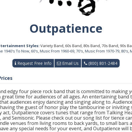
Outpatience
tertainment Styles:
Variety Band, 60s Band, 80s Band, 70s Band, 90s B
The 1940's To Now
,
60's
,
Music From 1960-69
,
70's
,
Music From 1970-79
,
80's
,
M
Request Free Info
Email Us
(800) 801-2484
Prices
, and edgy four piece rock band that is committed to making
 great time for audiences of all ages. An entertaining band to
 that audiences enjoy dancing and singing along to. Audience
having the guest of honor play the tambourine or iniviting 
ety act, Outpatience covers tunes that range from Talking 
nd Semisonic. Please check out our song list for tience ca
dle venues from living rooms to back yards, to small bars 
u have any special needs for your event, and Outpatience wil