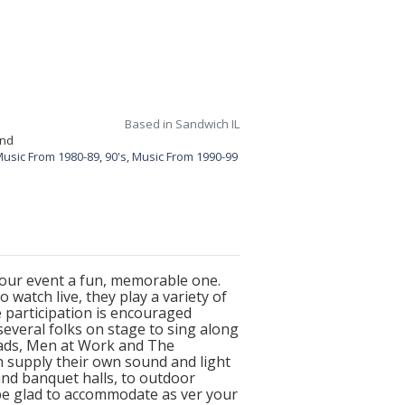
Based in Sandwich IL
and
usic From 1980-89
,
90's
,
Music From 1990-99
 your event a fun, memorable one.
 watch live, they play a variety of
 participation is encouraged
several folks on stage to sing along
Heads, Men at Work and The
n supply their own sound and light
and banquet halls, to outdoor
l be glad to accommodate as ver your