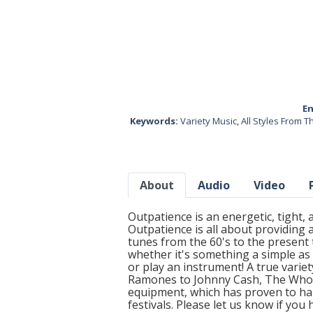
En
Keywords:
Variety Music
,
All Styles From 
About
Audio
Video
Outpatience is an energetic, tight
Outpatience is all about providing a
tunes from the 60's to the present
whether it's something a simple as 
or play an instrument! A true vari
Ramones to Johnny Cash, The Who, a
equipment, which has proven to han
festivals. Please let us know if yo