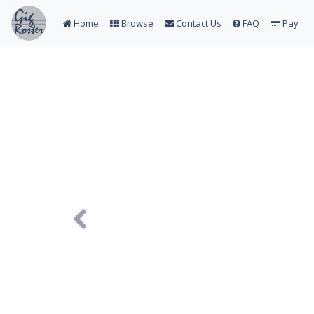
Home
Browse
Contact Us
FAQ
Pay
Previous