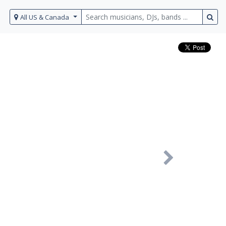
All US & Canada
Next