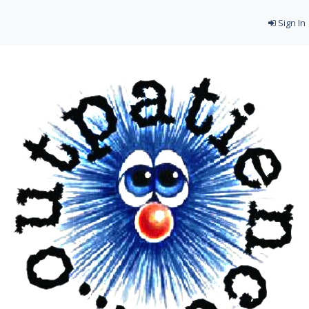
Sign In