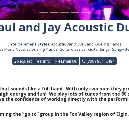
aul and Jay Acoustic D
Entertainment Styles:
Acoustic Band, 80s Band, Dueling Pianos
0s Music
,
Vocalist
,
Dueling Pianos
,
Guitar Classical
,
Guitar Singer Songwrit
Request Free Info
Email Us
(800) 801-2484
 that sounds like a full band. With only two men they p
 high energy and fun! We play lots of tunes from the 80
e the confidence of working directly with the performi
ing the “go to” group in the Fox Valley region of Elgin,