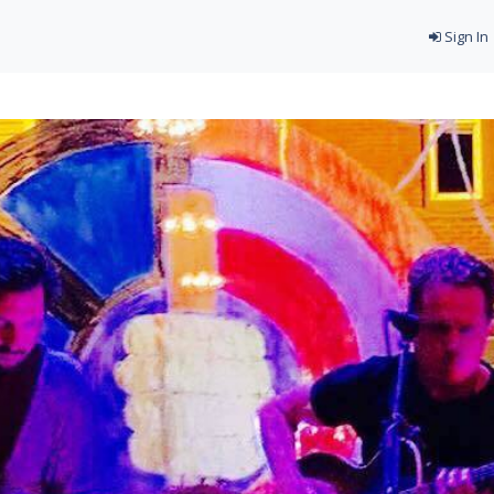
Sign In