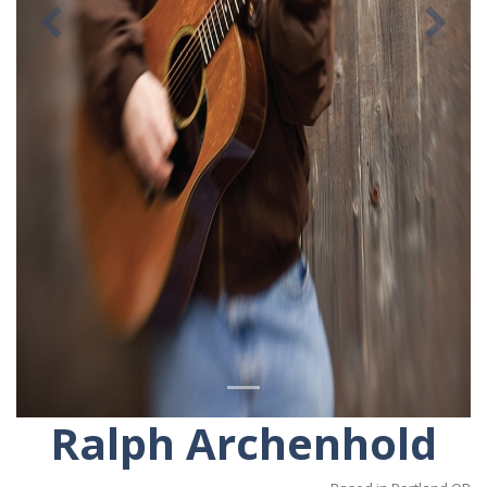
Previous
Ne
Ralph Archenhold