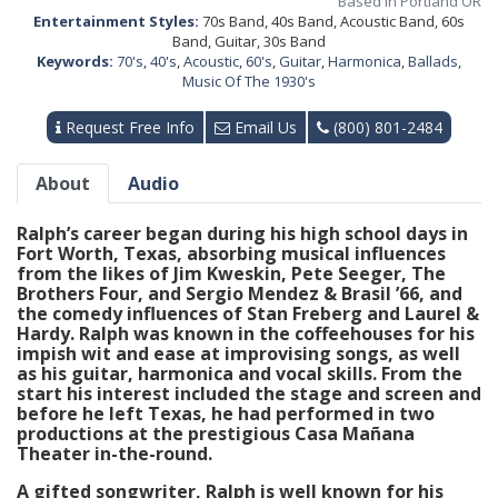
Based in Portland OR
Entertainment Styles:
70s Band, 40s Band, Acoustic Band, 60s
Band, Guitar, 30s Band
Keywords:
70's
,
40's
,
Acoustic
,
60's
,
Guitar
,
Harmonica
,
Ballads
,
Music Of The 1930's
Request Free Info
Email Us
(800) 801-2484
About
Audio
Ralph’s career began during his high school days in
Fort Worth, Texas, absorbing musical influences
from the likes of Jim Kweskin, Pete Seeger, The
Brothers Four, and Sergio Mendez & Brasil ’66, and
the comedy influences of Stan Freberg and Laurel &
Hardy. Ralph was known in the coffeehouses for his
impish wit and ease at improvising songs, as well
as his guitar, harmonica and vocal skills. From the
start his interest included the stage and screen and
before he left Texas, he had performed in two
productions at the prestigious Casa Mañana
Theater in-the-round.
A gifted songwriter, Ralph is well known for his