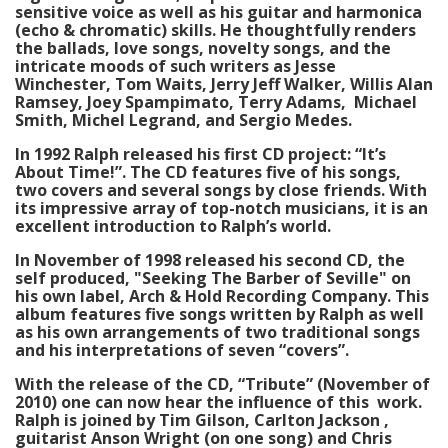
sensitive voice as well as his guitar and harmonica
(echo & chromatic) skills. He thoughtfully renders
the ballads, love songs, novelty songs, and the
intricate moods of such writers as Jesse
Winchester, Tom Waits, Jerry Jeff Walker, Willis Alan
Ramsey, Joey Spampimato, Terry Adams, Michael
Smith, Michel Legrand, and Sergio Medes.
In 1992 Ralph released his first CD project: “It’s
About Time!”. The CD features five of his songs,
two covers and several songs by close friends. With
its impressive array of top-notch musicians, it is an
excellent introduction to Ralph’s world.
In November of 1998 released his second CD, the
self produced, "Seeking The Barber of Seville" on
his own label, Arch & Hold Recording Company. This
album features five songs written by Ralph as well
as his own arrangements of two traditional songs
and his interpretations of seven “covers”.
With the release of the CD, “Tribute” (November of
2010) one can now hear the influence of this work.
Ralph is joined by Tim Gilson, Carlton Jackson ,
guitarist Anson Wright (on one song) and Chris