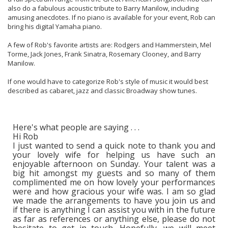
also do a fabulous acoustic tribute to Barry Manilow, including
amusing anecdotes. If no piano is available for your event, Rob can
bring his digital Yamaha piano.
A few of Rob's favorite artists are: Rodgers and Hammerstein, Mel
Torme, Jack Jones, Frank Sinatra, Rosemary Clooney, and Barry
Manilow.
If one would have to categorize Rob's style of music it would best
described as cabaret, jazz and classic Broadway show tunes.
Here's what people are saying . . .
Hi Rob
I just wanted to send a quick note to thank you and
your lovely wife for helping us have such an
enjoyable afternoon on Sunday. Your talent was a
big hit amongst my guests and so many of them
complimented me on how lovely your performances
were and how gracious your wife was. I am so glad
we made the arrangements to have you join us and
if there is anything I can assist you with in the future
as far as references or anything else, please do not