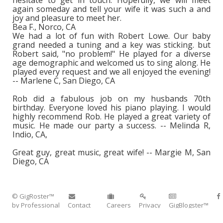
hesitate to get in touch. Hopefully, we will meet
again someday and tell your wife it was such a and
joy and pleasure to meet her.
Bea F., Norco, CA
We had a lot of fun with Robert Lowe. Our baby
grand needed a tuning and a key was sticking. but
Robert said, "no problem!" He played for a diverse
age demographic and welcomed us to sing along. He
played every request and we all enjoyed the evening!
-- Marlene C, San Diego, CA
Rob did a fabulous job on my husbands 70th
birthday. Everyone loved his piano playing. I would
highly recommend Rob. He played a great variety of
music. He made our party a success. -- Melinda R,
Indio, CA,
Great guy, great music, great wife! -- Margie M, San
Diego, CA
© GigRoster™
by Professional
Contact
Careers
Privacy
GigBlogster™
Entertainment™
Corporate
Policy