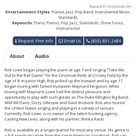
Based in Cincinnati OH
Entertainment Styles:
Pianist, Jazz, Pop Band, Instrumental Music,
Standards
Keywords:
Piano
,
Pianist
,
Pop
,
Jazz
,
Standards
,
Show Tunes
,
Instrumental
Request Free Info
Email Us
(800) 801-2484
About
Audio
Rob Lowe began playing the piano at age 7 and singing "Take Me
Out to the Ball Game" for the Cincinnati Reds at Crosley Field by the
age of 8. In Junior High, Rob picked up the trumpet and by age 17
began touring with famed trumpeter Maynard Ferguson. While
touring with Maynard, Lowe had the distinct pleasure and
opportunity to play with such greats as The Duke Ellington Big Band,
Wild Bill Davis, Dizzy Gillespie and Dave Brubeck. Rob also toured
the United States singing and playing in a variety of venues.
Currently, Rob Lowe, is co owner of the talent booking agency,
Casting New Lives, along with his partner, Brinka Rauh.
Rob is available as a singer/pianist for most any venue. His genre is
a full spectrum range from the Great American Songbook. Rob can