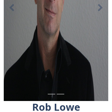
Previous
Ne
Rob Lowe