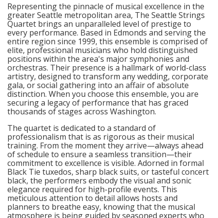
Representing the pinnacle of musical excellence in the
greater Seattle metropolitan area, The Seattle Strings
Quartet brings an unparalleled level of prestige to
every performance. Based in Edmonds and serving the
entire region since 1999, this ensemble is comprised of
elite, professional musicians who hold distinguished
positions within the area's major symphonies and
orchestras. Their presence is a hallmark of world-class
artistry, designed to transform any wedding, corporate
gala, or social gathering into an affair of absolute
distinction. When you choose this ensemble, you are
securing a legacy of performance that has graced
thousands of stages across Washington.
The quartet is dedicated to a standard of
professionalism that is as rigorous as their musical
training. From the moment they arrive—always ahead
of schedule to ensure a seamless transition—their
commitment to excellence is visible. Adorned in formal
Black Tie tuxedos, sharp black suits, or tasteful concert
black, the performers embody the visual and sonic
elegance required for high-profile events. This
meticulous attention to detail allows hosts and
planners to breathe easy, knowing that the musical
atmosphere is being guided by seasoned experts who