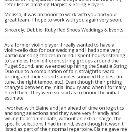
refer list as amazing Harpist & String Players.
Melissa, it was an honor to work with you and your
great team. I hope to work with you again very soon.
Sincerely, Debbie Ruby Red Shoes Weddings & Events
As a former violin player, I really wanted to have a
violin-cello duo for our wedding and I had some very
particular song choices in mind. I spent hours listening
to samples from different string groups around the
Puget Sound, and we ended up hiring the Seattle String
Duo due to a combination of fair, straightforward
pricing and their sound samples sounded the best (in
tune, the right tempo, etc.). Even though their pricing
changed between my initial inquiry and when I formally
hired them, they were so kind as to honor the initial
estimate.
I worked with Elaine and Jan ahead of time on logistics
and song selections and they were very friendly and
willing to accommodate, without an extra charge, the
specific selections I had in mind, even though it wasn't
listed as part of their normal repertoire. Elaine gave me