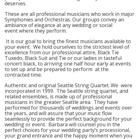
deserves.
These are all professional musicians who work in major
Symphonies and Orchestras. Our groups convey an
ambiance of elegance at any wedding or social
event where they perform.
It is our goal to bring the finest musicians available to
your event. We hold ourselves to the strictest level of
excellence from our professional attire, Black Tie
Tuxedo, Black Suit and Tie or our ladies in tasteful
concert black, to arriving one half hour early at events
to set up and be prepared to perform at the
contracted time.
Authentic and original Seattle String Quartet. We were
incorporated in 1999. The Seattle string quartet, and
related ensembles, is made up of professional
musicians in the greater Seattle area. They have
performed for thousands of weddings and events over
the years, and will assure that your music flow
seamlessly to provide the perfect background for your
wedding or event. Barbara will counsel you in the
perfect choices for your wedding party’s processional,
your grand entrance and the happy moment when you