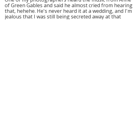
of Green Gables and said he almost cried from hearing
that, hehehe. He's never heard it at a wedding, and I'm
jealous that I was still being secreted away at that
point.
Please let the players know how much their playing
meant to me and I hope that I can one day hire them
just for the joy of getting to hear everything :)
Thank you!!
Courtney, Arctic Club, Seattle
I just wanted you to know how fabulous the musicians
were and everyone had a fabulous time.
The wedding couple even asked for extra time because
all the Older folks kept dancing... even the Tango!
Who would of ever guessed?? Big hug to you for a
fabulous team of professional players!!
Thank you for all you did to help us!!