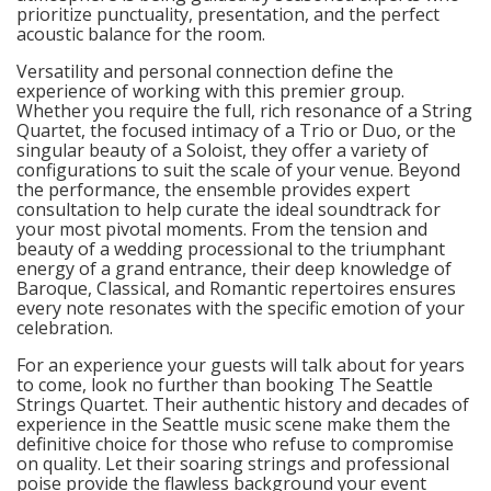
prioritize punctuality, presentation, and the perfect
acoustic balance for the room.
Versatility and personal connection define the
experience of working with this premier group.
Whether you require the full, rich resonance of a String
Quartet, the focused intimacy of a Trio or Duo, or the
singular beauty of a Soloist, they offer a variety of
configurations to suit the scale of your venue. Beyond
the performance, the ensemble provides expert
consultation to help curate the ideal soundtrack for
your most pivotal moments. From the tension and
beauty of a wedding processional to the triumphant
energy of a grand entrance, their deep knowledge of
Baroque, Classical, and Romantic repertoires ensures
every note resonates with the specific emotion of your
celebration.
For an experience your guests will talk about for years
to come, look no further than booking The Seattle
Strings Quartet. Their authentic history and decades of
experience in the Seattle music scene make them the
definitive choice for those who refuse to compromise
on quality. Let their soaring strings and professional
poise provide the flawless background your event