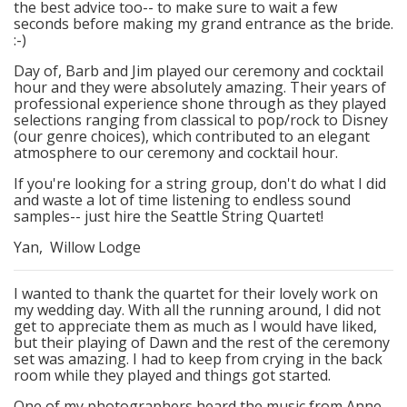
the best advice too-- to make sure to wait a few
seconds before making my grand entrance as the bride.
:-)
Day of, Barb and Jim played our ceremony and cocktail
hour and they were absolutely amazing. Their years of
professional experience shone through as they played
selections ranging from classical to pop/rock to Disney
(our genre choices), which contributed to an elegant
atmosphere to our ceremony and cocktail hour.
If you're looking for a string group, don't do what I did
and waste a lot of time listening to endless sound
samples-- just hire the Seattle String Quartet!
Yan, Willow Lodge
I wanted to thank the quartet for their lovely work on
my wedding day. With all the running around, I did not
get to appreciate them as much as I would have liked,
but their playing of Dawn and the rest of the ceremony
set was amazing. I had to keep from crying in the back
room while they played and things got started.
One of my photographers heard the music from Anne