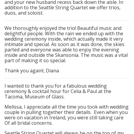
and your new husband recess back down the aisle. In
addition to the Seattle String Quartet we offer trios,
duos, and soloist.
We thoroughly enjoyed the trio! Beautiful music and
delightful people. With the rain we ended up with the
wedding ceremony inside, which actually made it very
intimate and special. As soon as it was done, the skies
parted and everyone was able to enjoy the evening
inside and outside the Skansonia. The music was a vital
part of making it so special.
Thank you again!, Diana
I wanted to thank you for a fabulous wedding
ceremony & cocktail hour for Celia & Paul at the
Tacoma, Museum of Glass.
Melissa, I appreciate all the time you took with wedding
couple in pulling together their details. Even when you
were on vacation in Ireland, you were still taking care
Of all bridal concerns.
Seattle String Quartet will always be on the top of my