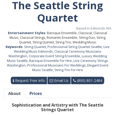
The Seattle String
Quartet
Based in Edmonds WA
Entertainment Styles:
Baroque Ensemble, Classical, Classical
Music, Classical Strings, Romantic Ensemble, String Duo, String
Quartet, String Quintet, String Trio, Wedding Music
Keywords:
String Quartet
,
Professional String Quartet Seattle
,
Live
Wedding Music Edmonds
,
Classical Ceremony Musicians
Washington
,
Corporate Event String Ensemble
,
Luxury Wedding
Music Seattle
,
Baroque Ensemble For Hire
,
Live Ceremony Strings
Washington
,
Professional Musicians For Weddings
,
Elegant Event
Music Seattle
,
String Trio For Hire
Request Free Info
Email Us
(800) 801-2484
About
Prices
Sophistication and Artistry with The Seattle
Strings Quartet