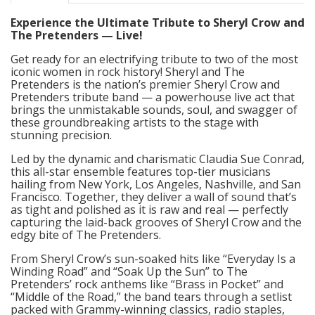
Experience the Ultimate Tribute to Sheryl Crow and
The Pretenders — Live!
Get ready for an electrifying tribute to two of the most
iconic women in rock history! Sheryl and The
Pretenders is the nation’s premier Sheryl Crow and
Pretenders tribute band — a powerhouse live act that
brings the unmistakable sounds, soul, and swagger of
these groundbreaking artists to the stage with
stunning precision.
Led by the dynamic and charismatic Claudia Sue Conrad,
this all-star ensemble features top-tier musicians
hailing from New York, Los Angeles, Nashville, and San
Francisco. Together, they deliver a wall of sound that’s
as tight and polished as it is raw and real — perfectly
capturing the laid-back grooves of Sheryl Crow and the
edgy bite of The Pretenders.
From Sheryl Crow’s sun-soaked hits like “Everyday Is a
Winding Road” and “Soak Up the Sun” to The
Pretenders’ rock anthems like “Brass in Pocket” and
“Middle of the Road,” the band tears through a setlist
packed with Grammy-winning classics, radio staples,