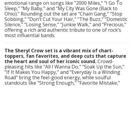
emotional range on songs like "2000 Miles," "I Go To
Sleep," "My Baby," and "My City Was Gone (Back to
Ohio)." Rounding out the set are "Chain Gang," "Stop
Sobbing," "Don’t Cut Your Hair," "The Buzz," "Domestic
Silence," "Losing Sense," "Junkie Walk," and "Precious,"
offering a rich and authentic tribute to one of rock’s
most influential bands.
The Sheryl Crow set is a vibrant mix of chart-
toppers, fan favorites, and deep cuts that capture
the heart and soul of her iconic sound.
Crowd-
pleasing hits like "All I Wanna Do," "Soak Up the Sun,"
"If It Makes You Happy," and "Everyday Is a Winding
Road" bring the feel-good energy, while soulful
standouts like "Strong Enough," "Favorite Mistake,"
"Can’t Cry Anymore," and "Leaving Las Vegas"
showcase her emotional depth and vocal power. The
set also includes rock-leaning tracks like "Steve
McQueen," "Real Gone," and her take on "Sweet Child of
Mine," as well as introspective gems such as "Cross
Creek Road," "Waterproof Mascara," "Nobody’s
Business," and "Live With Me." With songs like "Change
(Would Do You Good)," "There Goes the
Neighborhood," and "Easy," the performance delivers a