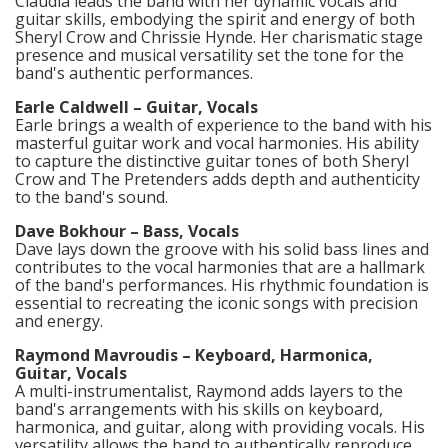
Claudia leads the band with her dynamic vocals and
guitar skills, embodying the spirit and energy of both
Sheryl Crow and Chrissie Hynde. Her charismatic stage
presence and musical versatility set the tone for the
band's authentic performances.​
Earle Caldwell – Guitar, Vocals
Earle brings a wealth of experience to the band with his
masterful guitar work and vocal harmonies. His ability
to capture the distinctive guitar tones of both Sheryl
Crow and The Pretenders adds depth and authenticity
to the band's sound.​
Dave Bokhour – Bass, Vocals
Dave lays down the groove with his solid bass lines and
contributes to the vocal harmonies that are a hallmark
of the band's performances. His rhythmic foundation is
essential to recreating the iconic songs with precision
and energy.​
Raymond Mavroudis – Keyboard, Harmonica,
Guitar, Vocals
A multi-instrumentalist, Raymond adds layers to the
band's arrangements with his skills on keyboard,
harmonica, and guitar, along with providing vocals. His
versatility allows the band to authentically reproduce