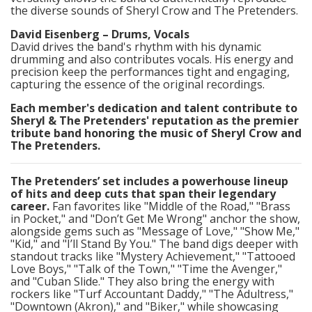
the diverse sounds of Sheryl Crow and The Pretenders.​
David Eisenberg – Drums, Vocals
David drives the band's rhythm with his dynamic
drumming and also contributes vocals. His energy and
precision keep the performances tight and engaging,
capturing the essence of the original recordings.​
Each member's dedication and talent contribute to
Sheryl & The Pretenders' reputation as the premier
tribute band honoring the music of Sheryl Crow and
The Pretenders.
The Pretenders’ set includes a powerhouse lineup
of hits and deep cuts that span their legendary
career.
Fan favorites like "Middle of the Road," "Brass
in Pocket," and "Don’t Get Me Wrong" anchor the show,
alongside gems such as "Message of Love," "Show Me,"
"Kid," and "I’ll Stand By You." The band digs deeper with
standout tracks like "Mystery Achievement," "Tattooed
Love Boys," "Talk of the Town," "Time the Avenger,"
and "Cuban Slide." They also bring the energy with
rockers like "Turf Accountant Daddy," "The Adultress,"
"Downtown (Akron)," and "Biker," while showcasing