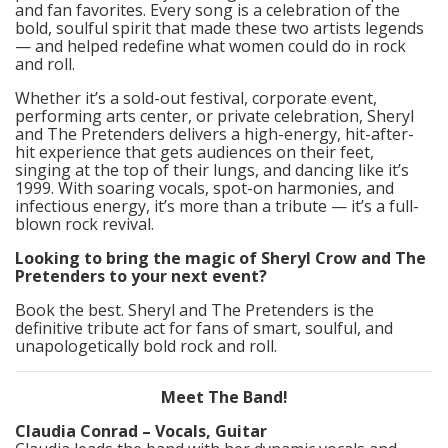
and fan favorites. Every song is a celebration of the
bold, soulful spirit that made these two artists legends
— and helped redefine what women could do in rock
and roll.
Whether it’s a sold-out festival, corporate event,
performing arts center, or private celebration, Sheryl
and The Pretenders delivers a high-energy, hit-after-
hit experience that gets audiences on their feet,
singing at the top of their lungs, and dancing like it’s
1999. With soaring vocals, spot-on harmonies, and
infectious energy, it’s more than a tribute — it’s a full-
blown rock revival.
Looking to bring the magic of Sheryl Crow and The
Pretenders to your next event?
Book the best. Sheryl and The Pretenders is the
definitive tribute act for fans of smart, soulful, and
unapologetically bold rock and roll.
Meet The Band!
Claudia Conrad – Vocals, Guitar