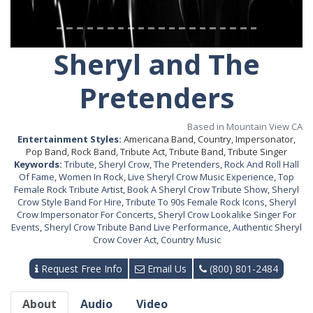
Sheryl and The
Pretenders
Based in Mountain View CA
Entertainment Styles:
Americana Band, Country, Impersonator,
Pop Band, Rock Band, Tribute Act, Tribute Band, Tribute Singer
Keywords:
Tribute
,
Sheryl Crow
,
The Pretenders
,
Rock And Roll Hall
Of Fame
,
Women In Rock
,
Live Sheryl Crow Music Experience
,
Top
Female Rock Tribute Artist
,
Book A Sheryl Crow Tribute Show
,
Sheryl
Crow Style Band For Hire
,
Tribute To 90s Female Rock Icons
,
Sheryl
Crow Impersonator For Concerts
,
Sheryl Crow Lookalike Singer For
Events
,
Sheryl Crow Tribute Band Live Performance
,
Authentic Sheryl
Crow Cover Act
,
Country Music
Request Free Info
Email Us
(800) 801-2484
About
Audio
Video