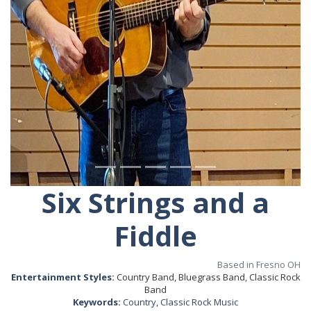
Six Strings and a
Fiddle
Based in Fresno OH
Entertainment Styles:
Country Band, Bluegrass Band, Classic Rock
Band
Keywords:
Country
,
Classic Rock Music