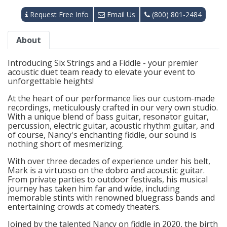
Request Free Info
Email Us
(800) 801-2484
About
Introducing Six Strings and a Fiddle - your premier
acoustic duet team ready to elevate your event to
unforgettable heights!
At the heart of our performance lies our custom-made
recordings, meticulously crafted in our very own studio.
With a unique blend of bass guitar, resonator guitar,
percussion, electric guitar, acoustic rhythm guitar, and
of course, Nancy's enchanting fiddle, our sound is
nothing short of mesmerizing.
With over three decades of experience under his belt,
Mark is a virtuoso on the dobro and acoustic guitar.
From private parties to outdoor festivals, his musical
journey has taken him far and wide, including
memorable stints with renowned bluegrass bands and
entertaining crowds at comedy theaters.
Joined by the talented Nancy on fiddle in 2020, the birth