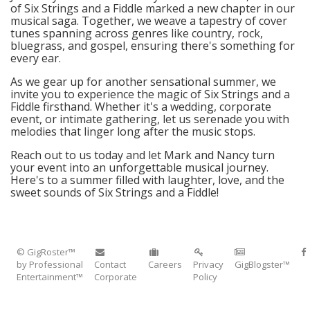
of Six Strings and a Fiddle marked a new chapter in our
musical saga. Together, we weave a tapestry of cover
tunes spanning across genres like country, rock,
bluegrass, and gospel, ensuring there's something for
every ear.
As we gear up for another sensational summer, we
invite you to experience the magic of Six Strings and a
Fiddle firsthand. Whether it's a wedding, corporate
event, or intimate gathering, let us serenade you with
melodies that linger long after the music stops.
Reach out to us today and let Mark and Nancy turn
your event into an unforgettable musical journey.
Here's to a summer filled with laughter, love, and the
sweet sounds of Six Strings and a Fiddle!
© GigRoster™
by Professional
Contact
Careers
Privacy
GigBlogster™
Entertainment™
Corporate
Policy