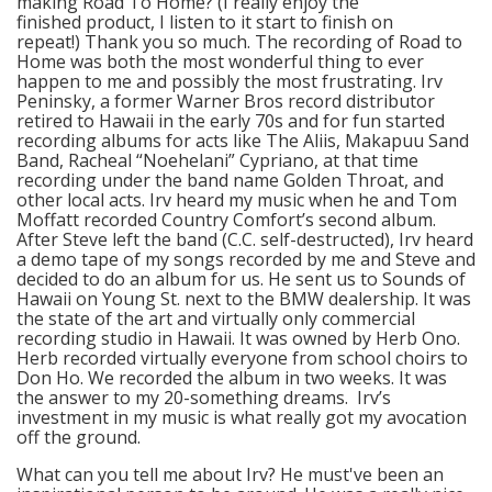
making Road To Home? (I really enjoy the
finished product, I listen to it start to finish on
repeat!) Thank you so much. The recording of Road to
Home was both the most wonderful thing to ever
happen to me and possibly the most frustrating. Irv
Peninsky, a former Warner Bros record distributor
retired to Hawaii in the early 70s and for fun started
recording albums for acts like The Aliis, Makapuu Sand
Band, Racheal “Noehelani” Cypriano, at that time
recording under the band name Golden Throat, and
other local acts. Irv heard my music when he and Tom
Moffatt recorded Country Comfort’s second album.
After Steve left the band (C.C. self-destructed), Irv heard
a demo tape of my songs recorded by me and Steve and
decided to do an album for us. He sent us to Sounds of
Hawaii on Young St. next to the BMW dealership. It was
the state of the art and virtually only commercial
recording studio in Hawaii. It was owned by Herb Ono.
Herb recorded virtually everyone from school choirs to
Don Ho. We recorded the album in two weeks. It was
the answer to my 20-something dreams. Irv’s
investment in my music is what really got my avocation
off the ground.
What can you tell me about Irv? He must've been an