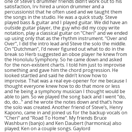
one of Steve’s drummer friends didn’t work out to his
satisfaction, Irv hired a union drummer and a
percussionist that he often used and we taught them
the songs in the studio. He was a quick study. Steve
played bass & guitar and I played guitar. We did have an
outside guitar player, the guy who did my copy write
notation, play a classical guitar on "Cheri" and we ended
up using only that as the rhythm instrument. "Over and
Over", I did the intro lead and Steve the solo the middle.
On "Dutchman", I’d never figured out what to do in the
break so Herb suggested an oboe player he knew from
the Honolulu Symphony. So he came down and asked
for the non-existent charts. I told him just to improvise
something and gave him the chord progression. He
looked startled and said he didn’t know how to
improvise. That was a real eye-opener for me because I
thought everyone knew how to do that more or less
and he being a symphony musician I thought would be
able to jam. So we played the song back and I went “do,
do, do…” and he wrote the notes down and that’s how
the solo was created. Another friend of Steve’s, Henry
Kapono, came in and joined us for the backup vocals on
"Cheri" and "Road To Home". My friends Bruce
Washburn (banjo) and Ken Daubert (harmonica) also
played; Ken on a couple songs. Gaylord