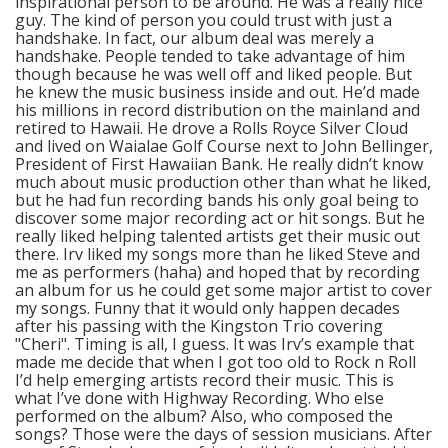
inspirational person to be around. He was a really nice
guy. The kind of person you could trust with just a
handshake. In fact, our album deal was merely a
handshake. People tended to take advantage of him
though because he was well off and liked people. But
he knew the music business inside and out. He’d made
his millions in record distribution on the mainland and
retired to Hawaii. He drove a Rolls Royce Silver Cloud
and lived on Waialae Golf Course next to John Bellinger,
President of First Hawaiian Bank. He really didn’t know
much about music production other than what he liked,
but he had fun recording bands his only goal being to
discover some major recording act or hit songs. But he
really liked helping talented artists get their music out
there. Irv liked my songs more than he liked Steve and
me as performers (haha) and hoped that by recording
an album for us he could get some major artist to cover
my songs. Funny that it would only happen decades
after his passing with the Kingston Trio covering
"Cheri". Timing is all, I guess. It was Irv’s example that
made me decide that when I got too old to Rock n Roll
I’d help emerging artists record their music. This is
what I’ve done with Highway Recording. Who else
performed on the album? Also, who composed the
songs? Those were the days of session musicians. After