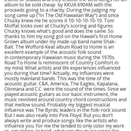
album to be sold cheap by KKUA 690AM with the
proceeds going to a charity. During the judging my
song came up ("In The Old Hawaiian Way") and since
Chucky knew me he scores it 10-10-10-10-10. Tom
Moffat looks over at Chucky’s scoring and figures
Chucky knows what’s good and does the same. So
thanks to him my song got on the Hawaii’s first Home
Grown album under my made-up band name Shak-
Bait. The Wofford-Keat album Road to Home is an
excellent example of the acoustic folk sound
in contemporary Hawaiian music during the 1970s.
Road To Home is reminiscent of Country Comfort in
my mind. What artists and life experiences influenced
you during that time? Actually, my influences were
mostly mainland bands. This was the time of the
acoustic guitar. C&K, America, The Eagles, Kapalana,
Olomana and C.C. were the sound of the times. Since we
played acoustic guitars as our basic instrument, the
music revolved around country chord constructions and
that mellow sound. Probably my biggest musical
influence was The Byrds; leaders in the folk-rock sound.
But I was also really into Pink Floyd. But you don’t
always write and produce songs like the artists who
influence you. For me the tended to only color my work