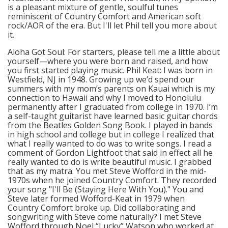
is a pleasant mixture of gentle, soulful tunes
reminiscent of Country Comfort and American soft
rock/AOR of the era. But I'll let Phil tell you more about
it.
Aloha Got Soul: For starters, please tell me a little about
yourself—where you were born and raised, and how
you first started playing music. Phil Keat: I was born in
Westfield, NJ in 1948. Growing up we’d spend our
summers with my mom’s parents on Kauai which is my
connection to Hawaii and why I moved to Honolulu
permanently after I graduated from college in 1970. I’m
a self-taught guitarist have learned basic guitar chords
from the Beatles Golden Song Book. I played in bands
in high school and college but in college I realized that
what I really wanted to do was to write songs. I read a
comment of Gordon Lightfoot that said in effect all he
really wanted to do is write beautiful music. I grabbed
that as my matra. You met Steve Wofford in the mid-
1970s when he joined Country Comfort. They recorded
your song "I'll Be (Staying Here With You)." You and
Steve later formed Wofford-Keat in 1979 when
Country Comfort broke up. Did collaborating and
songwriting with Steve come naturally? I met Steve
Wofford through Noel “Lucky” Watson who worked at