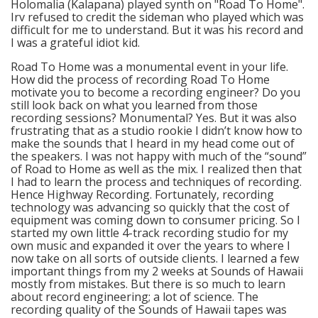
Holomalia (Kalapana) played synth on "Road To Home".
Irv refused to credit the sideman who played which was
difficult for me to understand. But it was his record and
I was a grateful idiot kid.
Road To Home was a monumental event in your life.
How did the process of recording Road To Home
motivate you to become a recording engineer? Do you
still look back on what you learned from those
recording sessions? Monumental? Yes. But it was also
frustrating that as a studio rookie I didn’t know how to
make the sounds that I heard in my head come out of
the speakers. I was not happy with much of the “sound”
of Road to Home as well as the mix. I realized then that
I had to learn the process and techniques of recording.
Hence Highway Recording. Fortunately, recording
technology was advancing so quickly that the cost of
equipment was coming down to consumer pricing. So I
started my own little 4-track recording studio for my
own music and expanded it over the years to where I
now take on all sorts of outside clients. I learned a few
important things from my 2 weeks at Sounds of Hawaii
mostly from mistakes. But there is so much to learn
about record engineering; a lot of science. The
recording quality of the Sounds of Hawaii tapes was