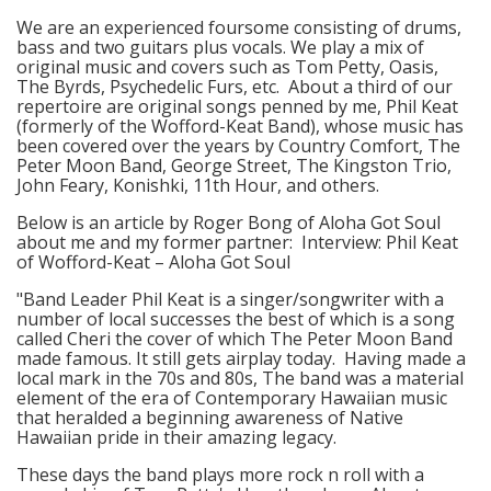
We are an experienced foursome consisting of drums,
bass and two guitars plus vocals. We play a mix of
original music and covers such as Tom Petty, Oasis,
The Byrds, Psychedelic Furs, etc. About a third of our
repertoire are original songs penned by me, Phil Keat
(formerly of the Wofford-Keat Band), whose music has
been covered over the years by Country Comfort, The
Peter Moon Band, George Street, The Kingston Trio,
John Feary, Konishki, 11th Hour, and others.
Below is an article by Roger Bong of Aloha Got Soul
about me and my former partner: Interview: Phil Keat
of Wofford-Keat – Aloha Got Soul
"Band Leader Phil Keat is a singer/songwriter with a
number of local successes the best of which is a song
called Cheri the cover of which The Peter Moon Band
made famous. It still gets airplay today. Having made a
local mark in the 70s and 80s, The band was a material
element of the era of Contemporary Hawaiian music
that heralded a beginning awareness of Native
Hawaiian pride in their amazing legacy.
These days the band plays more rock n roll with a