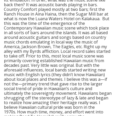
vs. emulation. In brief, what was the music scene like
back then? It was acoustic bands playing in bars.
Country Comfort played mostly at two bars; first the
Ranch House in Aina Haina, then the Sugar Mill bar at
what is now the Luana Waters Hotel on Kalakaua. But
this was the time of the emergence of the
Contemporary Hawaiian music scene which took place
in all sorts of bars around the islands. It was all based
around acoustic guitars and songs based on country
music chords emulating in local way the music of
America, Jackson Brown, The Eagles, etc. Right up my
alley with my Byrds affliction. Local record sales started
to take off. Prior to this, most local music scene was
primarily covering established Hawaiian music from
decades past. Very little was original. But with the
aforesaid influences, local bands started writing new
music with English lyrics (they didn’t know Hawaiian)
about local places and themes. I believe this was a—if
not the—primary trend that gave rise to the larger
social trend of pride in Hawaiian’s culture and
ultimately the sovereignty movement. Hawaiians began
shrugging off the stereotype of lazy & late and began
to realize how amazing their heritage really was. I
believe Hawaiian cultural pride was born in the
1970s. How much time, money, and effort went into