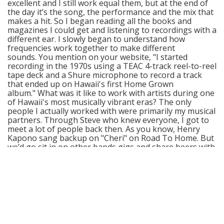
excellent and I still work equal them, but at the end of
the day it’s the song, the performance and the mix that
makes a hit. So I began reading all the books and
magazines I could get and listening to recordings with a
different ear. I slowly began to understand how
frequencies work together to make different
sounds. You mention on your website, "I started
recording in the 1970s using a TEAC 4-track reel-to-reel
tape deck and a Shure microphone to record a track
that ended up on Hawaii's first Home Grown
album." What was it like to work with artists during one
of Hawaii's most musically vibrant eras? The only
people I actually worked with were primarily my musical
partners. Through Steve who knew everyone, I got to
meet a lot of people back then. As you know, Henry
Kapono sang backup on "Cheri" on Road To Home. But
we’d go sit in on other bands gigs and share beers with
them. I missed a lot of that social interaction because I
had to get home to sleep for work the next day. I was
one of the few guys that had a career day job. We didn’t
really know what was happening back then. It’s with the
clarity of hindsight that we now know that the 70s were
a musical turning point for Hawaii’s music and the
emergence of contemporary Hawaiian music. What
advice can you offer to aspiring musicians who are