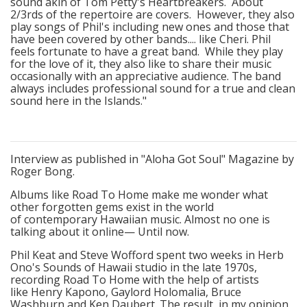
sound akin of Tom Petty's Heartbreakers. About
2/3rds of the repertoire are covers. However, they also
play songs of Phil's including new ones and those that
have been covered by other bands.... like Cheri. Phil
feels fortunate to have a great band. While they play
for the love of it, they also like to share their music
occasionally with an appreciative audience. The band
always includes professional sound for a true and clean
sound here in the Islands."
Interview as published in "Aloha Got Soul" Magazine by
Roger Bong.
Albums like Road To Home make me wonder what
other forgotten gems exist in the world
of contemporary Hawaiian music. Almost no one is
talking about it online— Until now.
Phil Keat and Steve Wofford spent two weeks in Herb
Ono's Sounds of Hawaii studio in the late 1970s,
recording Road To Home with the help of artists
like Henry Kapono, Gaylord Holomalia, Bruce
Washburn and Ken Daubert. The result, in my opinion,