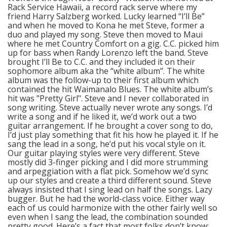
Rack Service Hawaii, a record rack serve where my
friend Harry Salzberg worked. Lucky learned “I’ll Be”
and when he moved to Kona he met Steve, former a
duo and played my song. Steve then moved to Maui
where he met Country Comfort on a gig. C.C. picked him
up for bass when Randy Lorenzo left the band. Steve
brought I’ll Be to C.C. and they included it on their
sophomore album aka the “white album”. The white
album was the follow-up to their first album which
contained the hit Waimanalo Blues. The white album’s
hit was "Pretty Girl". Steve and I never collaborated in
song writing. Steve actually never wrote any songs. I’d
write a song and if he liked it, we’d work out a two
guitar arrangement. If he brought a cover song to do,
I’d just play something that fit his how he played it. If he
sang the lead in a song, he’d put his vocal style on it.
Our guitar playing styles were very different. Steve
mostly did 3-finger picking and I did more strumming
and arpeggiation with a flat pick. Somehow we’d sync
up our styles and create a third different sound. Steve
always insisted that I sing lead on half the songs. Lazy
bugger. But he had the world-class voice. Either way
each of us could harmonize with the other fairly well so
even when I sang the lead, the combination sounded
pretty good. Here’s a fact that most folks don’t know: