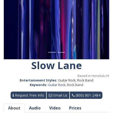
Slow Lane
Based in Honolulu HI
Entertainment Styles:
Guitar Rock, Rock Band
Keywords:
Guitar Rock
,
Rock Band
Request Free Info
Email Us
(800) 801-2484
About
Audio
Video
Prices