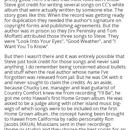
Steve got credit for writing several songs on CC’s white
album that were actually written by someone else. The
story goes like this: When the record was getting ready
for duplication they needed the author’s signature on
copyright forms and publishing agreements. But the
author was in prison so they (Irv Peninsky and Tom
Moffatt) attributed those three songs to Steve. They
were "Look Into Your Eyes", "Good Weather", and "I
Want You To Know".
But then I wasn’t there and it was entirely possible that
Steve just took credit for those songs and never said
anything. I do remember being concerned about bullets
and stuff when the real author whose name I’ve
forgotten was released from jail. But he was OK with it
and never sought to claim the credits. As an aside,
because Chucky Lee, manager and lead guitarist of
Country Comfort knew me from recording "I’ll Be", he
got me onto Hawaii’s first Home Grown album. He was
asked to be a judge along with other island music big-
wigs of which songs were to be included on the first
Home Grown album…the concept having been brought
to Hawaii from California by radio personality Ron
Jacobs (KKUA). Musicians sent in their recordings
(home or studio) and they choose the best songs for an