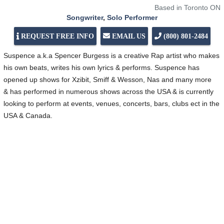
Based in Toronto ON
Songwriter
,
Solo Performer
REQUEST FREE INFO
EMAIL US
(800) 801-2484
Suspence a.k.a Spencer Burgess is a creative Rap artist who makes
his own beats, writes his own lyrics & performs. Suspence has
opened up shows for Xzibit, Smiff & Wesson, Nas and many more
& has performed in numerous shows across the USA & is currently
looking to perform at events, venues, concerts, bars, clubs ect in the
USA & Canada.