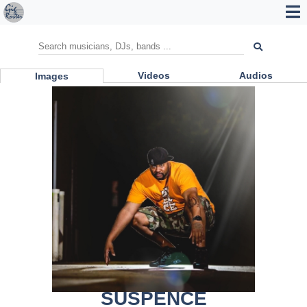
Videos
Audios
Images
SUSPENCE