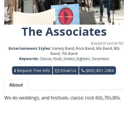
The Associates
Based in Lenoir NC
Entertainment Styles:
Variety Band, Rock Band, 60s Band, 80s
Band, 70s Band
Keywords:
Classic
,
Rock
,
Sixties
,
Eighties
,
Seventies
Request Free Info
Email Us
(800) 801-2484
About
We do weddings, and festivals. classic rock 60s,70s,80s.