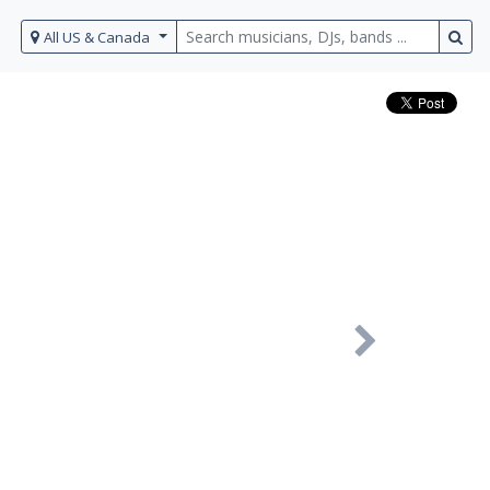
All US & Canada
Next