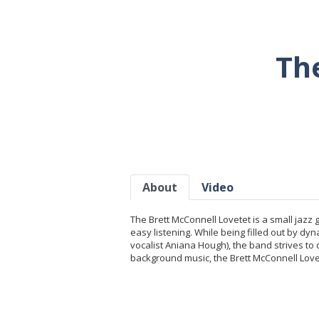
Th
About
Video
The Brett McConnell Lovetet is a small jazz
easy listening. While being filled out by 
vocalist Aniana Hough), the band strives to
background music, the Brett McConnell Lovet