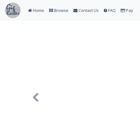
Home
Browse
Contact Us
FAQ
Pay
Previous