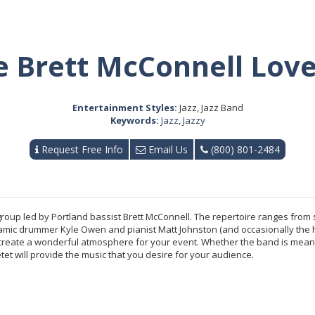
e Brett McConnell Love
Entertainment Styles:
Jazz, Jazz Band
Keywords:
Jazz
,
Jazzy
Request Free Info
Email Us
(800) 801-2484
 group led by Portland bassist Brett McConnell. The repertoire ranges fro
dynamic drummer Kyle Owen and pianist Matt Johnston (and occasionally th
 create a wonderful atmosphere for your event. Whether the band is meant 
et will provide the music that you desire for your audience.