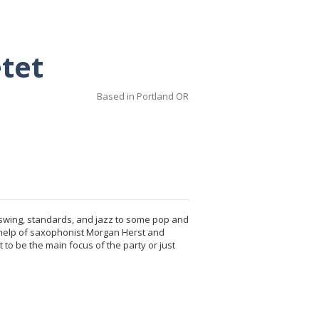
tet
Based in Portland OR
m swing, standards, and jazz to some pop and
e help of saxophonist Morgan Herst and
to be the main focus of the party or just