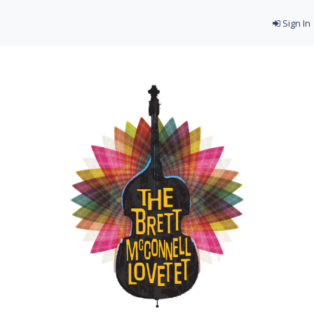
Sign In